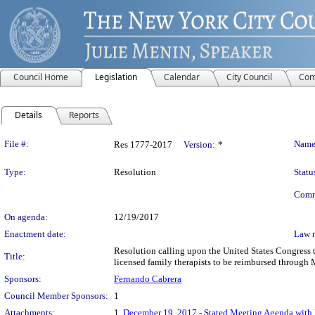
Council Home
Legislation
Calendar
City Council
Com
Details
Reports
Legislation Details
File #:
Name
Res 1777-2017
Version:
*
Type:
Resolution
Statu
Comm
On agenda:
12/19/2017
Enactment date:
Law 
Resolution calling upon the United States Congress t
Title:
licensed family therapists to be reimbursed through 
Sponsors:
Fernando Cabrera
Council Member Sponsors:
1
Attachments:
1.
December 19, 2017 - Stated Meeting Agenda with L