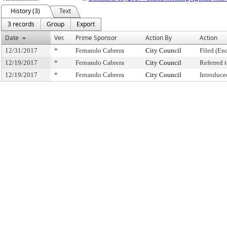
History (3)
Text
3 records
Group
Export
Date
Ver.
Prime Sponsor
Action By
Action
12/31/2017
*
Fernando Cabrera
City Council
Filed (En
12/19/2017
*
Fernando Cabrera
City Council
Referred
12/19/2017
*
Fernando Cabrera
City Council
Introduce