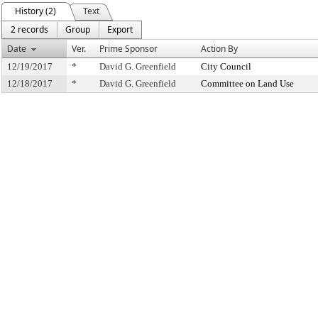
History (2)
Text
2 records
Group
Export
Date
Ver.
Prime Sponsor
Action By
12/19/2017
*
David G. Greenfield
City Council
12/18/2017
*
David G. Greenfield
Committee on Land Use