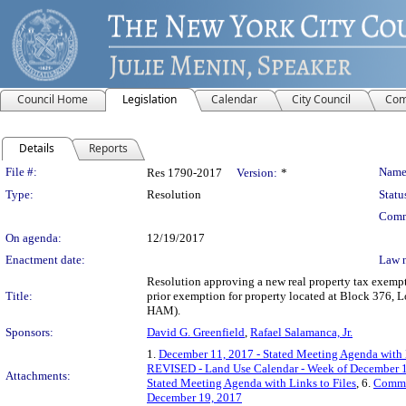
Council Home
Legislation
Calendar
City Council
Com
Details
Reports
Legislation Details
File #:
Name
Res 1790-2017
Version:
*
Type:
Resolution
Statu
Comm
On agenda:
12/19/2017
Enactment date:
Law 
Resolution approving a new real property tax exempt
Title:
prior exemption for property located at Block 376
HAM).
Sponsors:
David G. Greenfield
,
Rafael Salamanca, Jr.
1.
December 11, 2017 - Stated Meeting Agenda with L
REVISED - Land Use Calendar - Week of December 1
Attachments:
Stated Meeting Agenda with Links to Files
, 6.
Commi
December 19, 2017