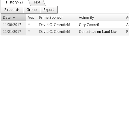
History (2)
Text
2 records
Group
Export
Date
Ver.
Prime Sponsor
Action By
A
11/30/2017
*
David G. Greenfield
City Council
A
11/21/2017
*
David G. Greenfield
Committee on Land Use
P