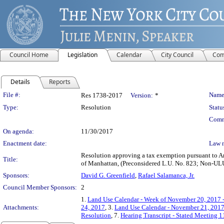
Council Home
Legislation
Calendar
City Council
Com
Details
Reports
Legislation Details
File #:
Name
Res 1738-2017
Version:
*
Type:
Resolution
Statu
Comm
On agenda:
11/30/2017
Enactment date:
Law 
Resolution approving a tax exemption pursuant to Ar
Title:
of Manhattan, (Preconsidered L.U. No. 823; Non-
Sponsors:
David G. Greenfield
,
Rafael Salamanca, Jr.
Council Member Sponsors:
2
1.
Land Use Calendar - Week of November 20, 2017 
Attachments:
24, 2017
, 3.
Land Use Calendar - November 21, 201
Resolution
, 7.
Hearing Transcript - Stated Meeting 