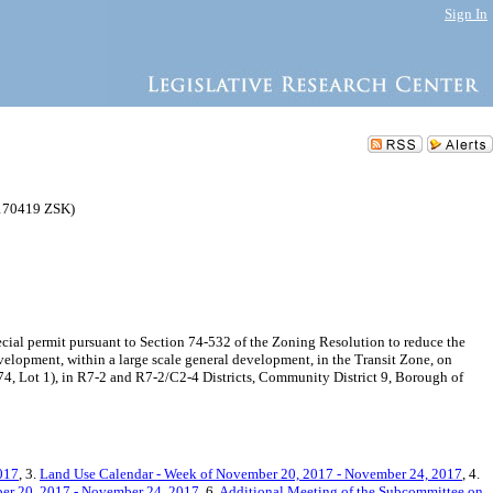
Sign In
170419 ZSK)
ial permit pursuant to Section 74-532 of the Zoning Resolution to reduce the
velopment, within a large scale general development, in the Transit Zone, on
74, Lot 1), in R7-2 and R7-2/C2-4 Districts, Community District 9, Borough of
017
, 3.
Land Use Calendar - Week of November 20, 2017 - November 24, 2017
, 4.
er 20, 2017 - November 24, 2017
, 6.
Additional Meeting of the Subcommittee on