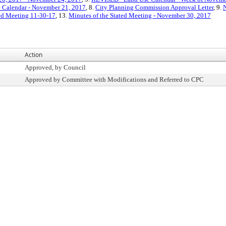
 Calendar - November 21, 2017
, 8.
City Planning Commission Approval Letter
, 9.
N
ted Meeting 11-30-17
, 13.
Minutes of the Stated Meeting - November 30, 2017
Action
Approved, by Council
Approved by Committee with Modifications and Referred to CPC