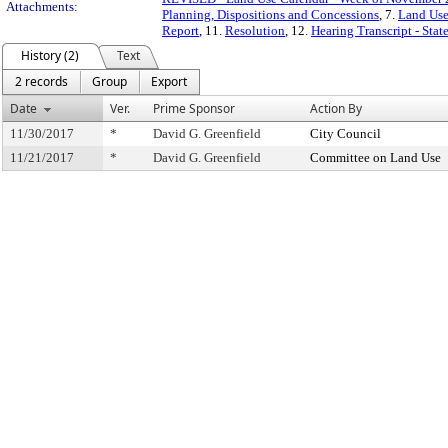
Attachments:
Planning, Dispositions and Concessions
, 7.
Land Use
Report
, 11.
Resolution
, 12.
Hearing Transcript - Sta
History (2)
Text
2 records
Group
Export
Date
Ver.
Prime Sponsor
Action By
11/30/2017
*
David G. Greenfield
City Council
11/21/2017
*
David G. Greenfield
Committee on Land Use