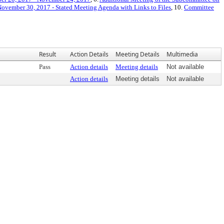
ovember 30, 2017 - Stated Meeting Agenda with Links to Files
, 10.
Committee
Result
Action Details
Meeting Details
Multimedia
Pass
Action details
Meeting details
Not available
Action details
Meeting details
Not available