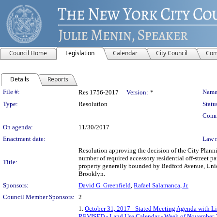
Council Home
Legislation
Calendar
City Council
Com
Details
Reports
Legislation Details
File #:
Name
Res 1756-2017
Version:
*
Type:
Resolution
Statu
Comm
On agenda:
11/30/2017
Enactment date:
Law 
Resolution approving the decision of the City Plann
number of required accessory residential off-street 
Title:
property generally bounded by Bedford Avenue, Union 
Brooklyn.
Sponsors:
David G. Greenfield
,
Rafael Salamanca, Jr.
Council Member Sponsors:
2
1.
October 31, 2017 - Stated Meeting Agenda with Li
REVISED - Land Use Calendar - Week of November 