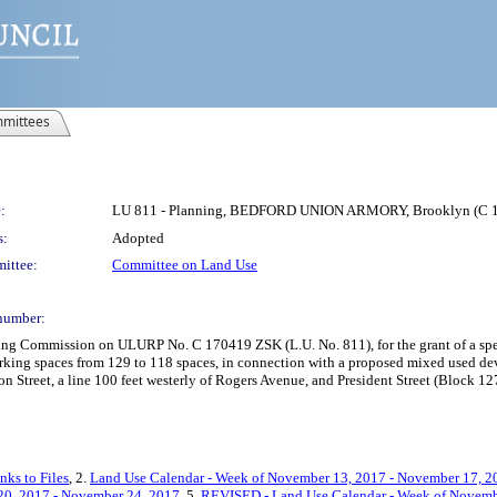
mittees
:
LU 811 - Planning, BEDFORD UNION ARMORY, Brooklyn (C 
s:
Adopted
ittee:
Committee on Land Use
number:
ing Commission on ULURP No. C 170419 ZSK (L.U. No. 811), for the grant of a spec
parking spaces from 129 to 118 spaces, in connection with a proposed mixed used de
Street, a line 100 feet westerly of Rogers Avenue, and President Street (Block 12
nks to Files
, 2.
Land Use Calendar - Week of November 13, 2017 - November 17, 2
20, 2017 - November 24, 2017
, 5.
REVISED - Land Use Calendar - Week of Novemb