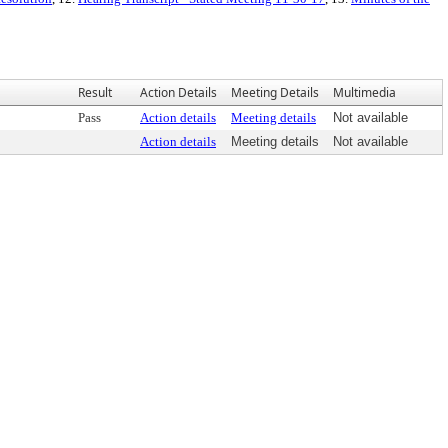
Result
Action Details
Meeting Details
Multimedia
Pass
Action details
Meeting details
Not available
Action details
Meeting details
Not available