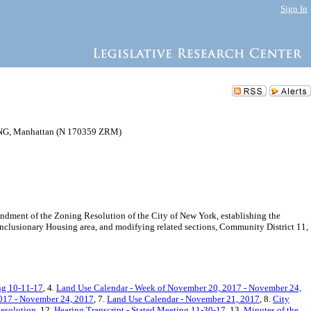
Sign In
, Manhattan (N 170359 ZRM)
dment of the Zoning Resolution of the City of New York, establishing the
 Inclusionary Housing area, and modifying related sections, Community District 11,
ng 10-11-17
, 4.
Land Use Calendar - Week of November 20, 2017 - November 24,
017 - November 24, 2017
, 7.
Land Use Calendar - November 21, 2017
, 8.
City
esolution
, 12.
Hearing Transcript - Stated Meeting 11-30-17
, 13.
Minutes of the