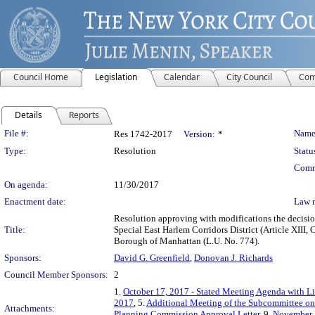
Council Home
Legislation
Calendar
City Council
Com
Details
Reports
Legislation Details
File #:
Name
Res 1742-2017
Version:
*
Type:
Resolution
Statu
Comm
On agenda:
11/30/2017
Enactment date:
Law 
Resolution approving with modifications the decisi
Title:
Special East Harlem Corridors District (Article XIII
Borough of Manhattan (L.U. No. 774).
Sponsors:
David G. Greenfield
,
Donovan J. Richards
Council Member Sponsors:
2
1.
October 17, 2017 - Stated Meeting Agenda with Li
2017
, 5.
Additional Meeting of the Subcommittee on
Attachments:
Planning Commission Approval Letter
, 9.
November 3