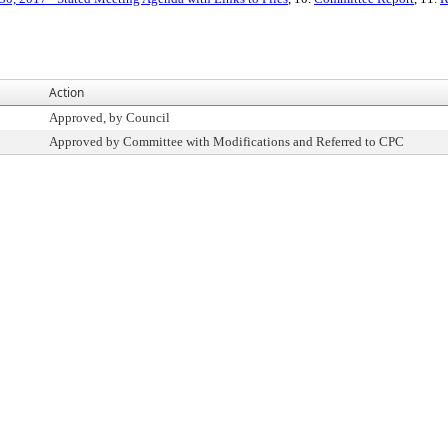
Action
Approved, by Council
Approved by Committee with Modifications and Referred to CPC