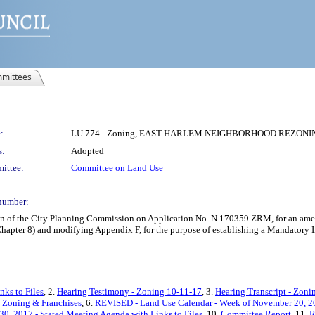
mittees
:
LU 774 - Zoning, EAST HARLEM NEIGHBORHOOD REZONING
s:
Adopted
ittee:
Committee on Land Use
number:
on of the City Planning Commission on Application No. N 170359 ZRM, for an amen
, Chapter 8) and modifying Appendix F, for the purpose of establishing a Mandatory
nks to Files
, 2.
Hearing Testimony - Zoning 10-11-17
, 3.
Hearing Transcript - Zoni
 Zoning & Franchises
, 6.
REVISED - Land Use Calendar - Week of November 20, 2
0, 2017 - Stated Meeting Agenda with Links to Files
, 10.
Committee Report
, 11.
R