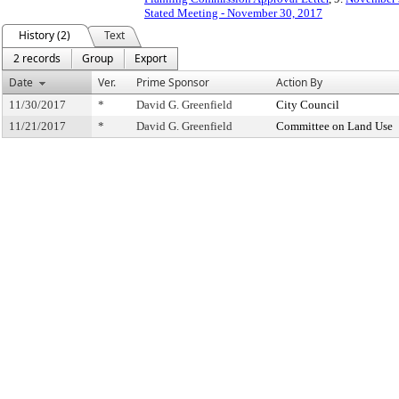
Stated Meeting - November 30, 2017
History (2)
Text
2 records
Group
Export
Date
Ver.
Prime Sponsor
Action By
11/30/2017
*
David G. Greenfield
City Council
11/21/2017
*
David G. Greenfield
Committee on Land Use