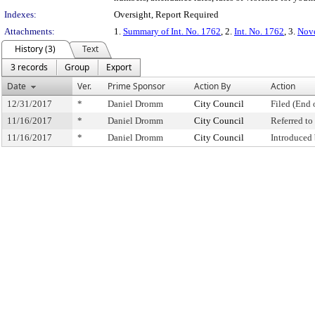
Indexes:
Oversight, Report Required
Attachments:
1.
Summary of Int. No. 1762
, 2.
Int. No. 1762
, 3.
Nove
History (3)
Text
3 records
Group
Export
Date
Ver.
Prime Sponsor
Action By
Action
12/31/2017
*
Daniel Dromm
City Council
Filed (End 
11/16/2017
*
Daniel Dromm
City Council
Referred t
11/16/2017
*
Daniel Dromm
City Council
Introduced