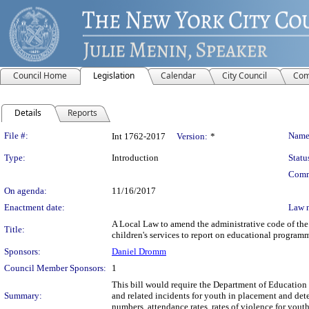
Council Home
Legislation
Calendar
City Council
Com
Details
Reports
Legislation Details
File #:
Name
Int 1762-2017
Version:
*
Type:
Introduction
Statu
Comm
On agenda:
11/16/2017
Enactment date:
Law 
A Local Law to amend the administrative code of the 
Title:
children's services to report on educational programm
Sponsors:
Daniel Dromm
Council Member Sponsors:
1
This bill would require the Department of Education a
Summary:
and related incidents for youth in placement and dete
numbers, attendance rates, rates of violence for youth 