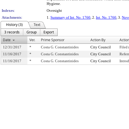
Hygiene.
Indexes:
Oversight
Attachments:
1.
Summary of Int. No. 1760
, 2.
Int. No. 1760
, 3.
Nove
History (3)
Text
3 records
Group
Export
Date
Ver.
Prime Sponsor
Action By
Actio
12/31/2017
*
Costa G. Constantinides
City Council
Filed 
11/16/2017
*
Costa G. Constantinides
City Council
Refer
11/16/2017
*
Costa G. Constantinides
City Council
Intro