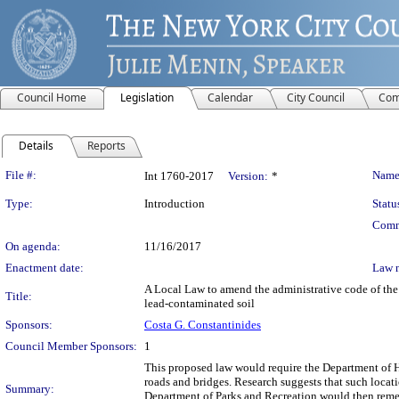
Council Home
Legislation
Calendar
City Council
Com
Details
Reports
Legislation Details
File #:
Name
Int 1760-2017
Version:
*
Type:
Introduction
Statu
Comm
On agenda:
11/16/2017
Enactment date:
Law 
A Local Law to amend the administrative code of the c
Title:
lead-contaminated soil
Sponsors:
Costa G. Constantinides
Council Member Sponsors:
1
This proposed law would require the Department of Hea
roads and bridges. Research suggests that such locati
Summary:
Department of Parks and Recreation would then remed