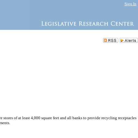
Sign In
re stores of at least 4,000 square feet and all banks to provide recycling receptacles
ements.