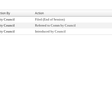
tion By
Action
ty Council
Filed (End of Session)
ty Council
Referred to Comm by Council
ty Council
Introduced by Council