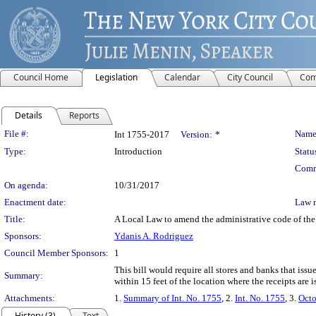
Council Home
Legislation
Calendar
City Council
Com
Details
Reports
Legislation Details
File #:
Name
Int 1755-2017
Version:
*
Type:
Introduction
Statu
Comm
On agenda:
10/31/2017
Enactment date:
Law 
Title:
A Local Law to amend the administrative code of the c
Sponsors:
Ydanis A. Rodriguez
Council Member Sponsors:
1
This bill would require all stores and banks that issu
Summary:
within 15 feet of the location where the receipts are i
Attachments:
1.
Summary of Int. No. 1755
, 2.
Int. No. 1755
, 3.
Octo
History (3)
Text