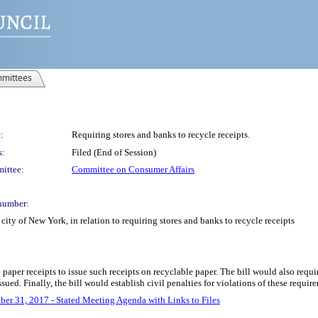
mittees
:
Requiring stores and banks to recycle receipts.
s:
Filed (End of Session)
ittee:
Committee on Consumer Affairs
number:
ity of New York, in relation to requiring stores and banks to recycle receipts
e paper receipts to issue such receipts on recyclable paper. The bill would also requi
ssued. Finally, the bill would establish civil penalties for violations of these requir
ber 31, 2017 - Stated Meeting Agenda with Links to Files