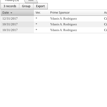
3 records
Group
Export
Date
Ver.
Prime Sponsor
Ac
12/31/2017
*
Ydanis A. Rodriguez
Ci
10/31/2017
*
Ydanis A. Rodriguez
Ci
10/31/2017
*
Ydanis A. Rodriguez
Ci