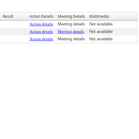
Result
Action Details
Meeting Details
Multimedia
Action details
Meeting details
Not available
Action details
Meeting details
Not available
Action details
Meeting details
Not available