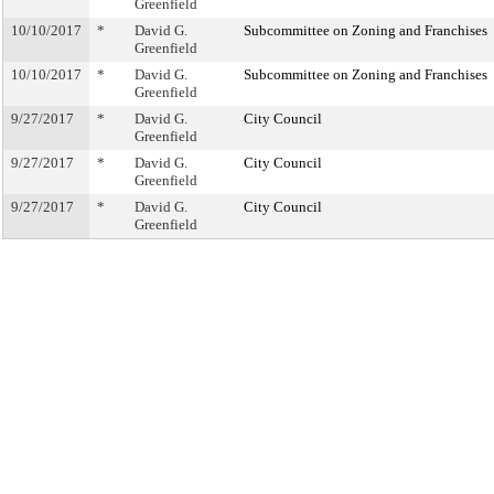
Greenfield
10/10/2017
*
David G.
Subcommittee on Zoning and Franchises
Greenfield
10/10/2017
*
David G.
Subcommittee on Zoning and Franchises
Greenfield
9/27/2017
*
David G.
City Council
Greenfield
9/27/2017
*
David G.
City Council
Greenfield
9/27/2017
*
David G.
City Council
Greenfield