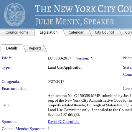
Council Home
Legislation
Calendar
City Council
Com
Details
Reports
Legislation Details
File #:
Name
LU 0760-2017
Version:
*
Type:
Land Use Application
Statu
Comm
On agenda:
9/27/2017
Enactment date:
Law 
Application No. C 150359 MMR submitted by Josif A 
seq. of the New York City Administrative Code for an
Title:
property related thereto, Borough of Staten Island, C
Land Use Committee only if appealed to the Council p
Section 197-d(b)(3).
Sponsors:
David G. Greenfield
Council Member Sponsors:
1