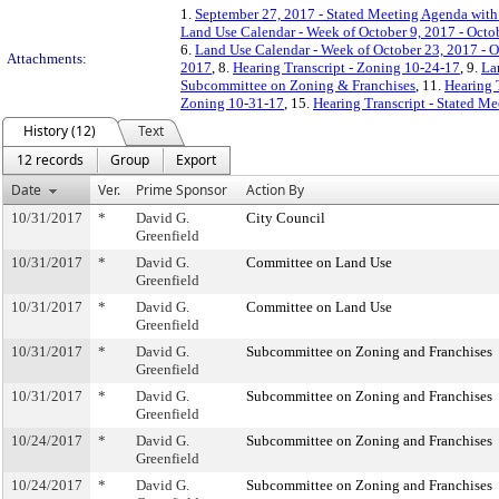
1.
September 27, 2017 - Stated Meeting Agenda with 
Land Use Calendar - Week of October 9, 2017 - Octo
6.
Land Use Calendar - Week of October 23, 2017 - O
Attachments:
2017
, 8.
Hearing Transcript - Zoning 10-24-17
, 9.
La
Subcommittee on Zoning & Franchises
, 11.
Hearing 
Zoning 10-31-17
, 15.
Hearing Transcript - Stated M
History (12)
Text
12 records
Group
Export
Date
Ver.
Prime Sponsor
Action By
10/31/2017
*
David G.
City Council
Greenfield
10/31/2017
*
David G.
Committee on Land Use
Greenfield
10/31/2017
*
David G.
Committee on Land Use
Greenfield
10/31/2017
*
David G.
Subcommittee on Zoning and Franchises
Greenfield
10/31/2017
*
David G.
Subcommittee on Zoning and Franchises
Greenfield
10/24/2017
*
David G.
Subcommittee on Zoning and Franchises
Greenfield
10/24/2017
*
David G.
Subcommittee on Zoning and Franchises