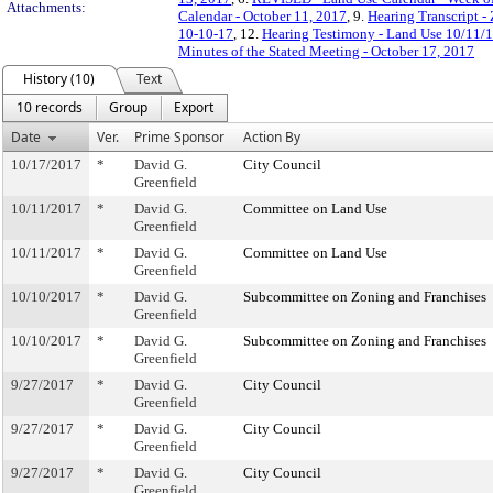
Attachments:
Calendar - October 11, 2017
, 9.
Hearing Transcript -
10-10-17
, 12.
Hearing Testimony - Land Use 10/11/
Minutes of the Stated Meeting - October 17, 2017
History (10)
Text
10 records
Group
Export
Date
Ver.
Prime Sponsor
Action By
10/17/2017
*
David G.
City Council
Greenfield
10/11/2017
*
David G.
Committee on Land Use
Greenfield
10/11/2017
*
David G.
Committee on Land Use
Greenfield
10/10/2017
*
David G.
Subcommittee on Zoning and Franchises
Greenfield
10/10/2017
*
David G.
Subcommittee on Zoning and Franchises
Greenfield
9/27/2017
*
David G.
City Council
Greenfield
9/27/2017
*
David G.
City Council
Greenfield
9/27/2017
*
David G.
City Council
Greenfield