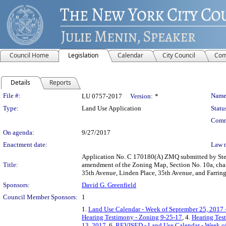
Council Home
Legislation
Calendar
City Council
Com
Details
Reports
Legislation Details
File #:
Name
LU 0757-2017
Version:
*
Type:
Land Use Application
Statu
Comm
On agenda:
9/27/2017
Enactment date:
Law 
Application No. C 170180(A) ZMQ submitted by Stemm
Title:
amendment of the Zoning Map, Section No. 10a, chang
35th Avenue, Linden Place, 35th Avenue, and Farring
Sponsors:
David G. Greenfield
Council Member Sponsors:
1
1.
Land Use Calendar - Week of September 25, 2017 
Hearing Testimony - Zoning 9-25-17
, 4.
Hearing Tes
13, 2017
, 6.
REVISED - Land Use Calendar - Week of