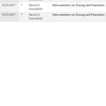
9/25/2017
*
David G.
Subcommittee on Zoning and Franchises
Greenfield
9/25/2017
*
David G.
Subcommittee on Zoning and Franchises
Greenfield