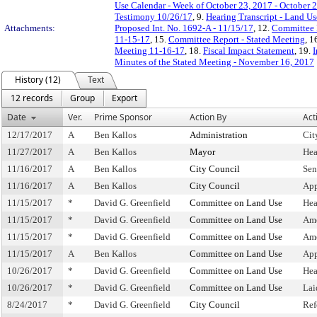
Use Calendar - Week of October 23, 2017 - October 
Testimony 10/26/17
, 9.
Hearing Transcript - Land U
Attachments:
Proposed Int. No. 1692-A - 11/15/17
, 12.
Committee 
11-15-17
, 15.
Committee Report - Stated Meeting
, 1
Meeting 11-16-17
, 18.
Fiscal Impact Statement
, 19.
I
Minutes of the Stated Meeting - November 16, 2017
History (12)
Text
12 records
Group
Export
Date
Ver.
Prime Sponsor
Action By
Act
12/17/2017
A
Ben Kallos
Administration
Cit
11/27/2017
A
Ben Kallos
Mayor
Hea
11/16/2017
A
Ben Kallos
City Council
Sen
11/16/2017
A
Ben Kallos
City Council
App
11/15/2017
*
David G. Greenfield
Committee on Land Use
Hea
11/15/2017
*
David G. Greenfield
Committee on Land Use
Am
11/15/2017
*
David G. Greenfield
Committee on Land Use
Ame
11/15/2017
A
Ben Kallos
Committee on Land Use
App
10/26/2017
*
David G. Greenfield
Committee on Land Use
Hea
10/26/2017
*
David G. Greenfield
Committee on Land Use
Lai
8/24/2017
*
David G. Greenfield
City Council
Ref