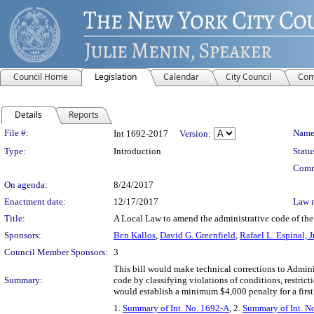
Council Home
Legislation
Calendar
City Council
Com
Details
Reports
Legislation Details
File #:
Name
Int 1692-2017
Version:
Type:
Introduction
Statu
Comm
On agenda:
8/24/2017
Enactment date:
12/17/2017
Law 
Title:
A Local Law to amend the administrative code of the c
Sponsors:
Ben Kallos
,
David G. Greenfield
,
Rafael L. Espinal, Jr
Council Member Sponsors:
3
This bill would make technical corrections to Admin
Summary:
code by classifying violations of conditions, restric
would establish a minimum $4,000 penalty for a firs
1.
Summary of Int. No. 1692-A
, 2.
Summary of Int. N