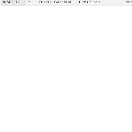
8/24/2017
*
David G. Greenfield
City Council
Int