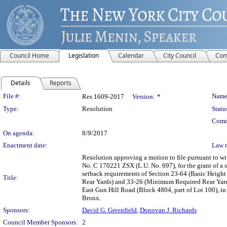
Council Home
Legislation
Calendar
City Council
Com
Details
Reports
Legislation Details
File #:
Name
Res 1609-2017
Version:
*
Type:
Resolution
Statu
Comm
On agenda:
8/9/2017
Enactment date:
Law 
Resolution approving a motion to file pursuant to w
No. C 170221 ZSX (L.U. No. 697), for the grant of a 
setback requirements of Section 23-64 (Basic Heigh
Title:
Rear Yards) and 33-26 (Minimum Required Rear Yard
East Gun Hill Road (Block 4804, part of Lot 100), in
Bronx.
Sponsors:
David G. Greenfield
,
Donovan J. Richards
Council Member Sponsors:
2