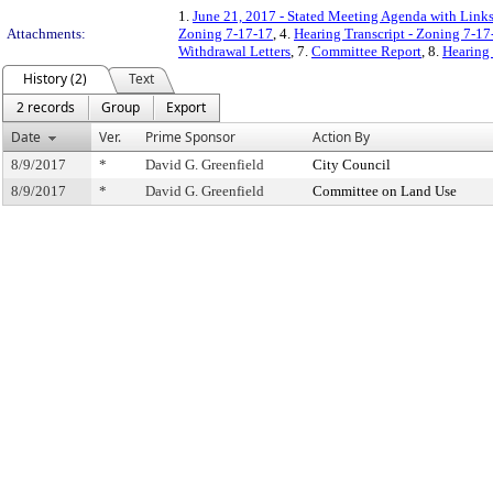
1.
June 21, 2017 - Stated Meeting Agenda with Links 
Attachments:
Zoning 7-17-17
, 4.
Hearing Transcript - Zoning 7-17
Withdrawal Letters
, 7.
Committee Report
, 8.
Hearing 
History (2)
Text
2 records
Group
Export
Date
Ver.
Prime Sponsor
Action By
8/9/2017
*
David G. Greenfield
City Council
8/9/2017
*
David G. Greenfield
Committee on Land Use