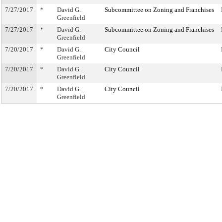
7/27/2017
*
David G.
Subcommittee on Zoning and Franchises
Greenfield
7/27/2017
*
David G.
Subcommittee on Zoning and Franchises
Greenfield
7/20/2017
*
David G.
City Council
Greenfield
7/20/2017
*
David G.
City Council
Greenfield
7/20/2017
*
David G.
City Council
Greenfield