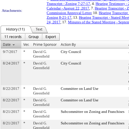
Transcript - Zoning 7-27-17
, 4.
Hearing Testimony -
Calendar - August 22, 2017
, 7.
Hearing Transcript - 
Attachments:
Commission Approval Letter
, 10.
Hearing Transcript
Zoning 8-21-17
, 13.
Hearing Transcript - Stated Mee
24, 2017
, 17.
Minutes of the Stated Meeting - Septe
History (11)
Text
11 records
Group
Export
Date
Ver.
Prime Sponsor
Action By
9/7/2017
*
David G.
City Council
Greenfield
8/24/2017
*
David G.
City Council
Greenfield
8/22/2017
*
David G.
Committee on Land Use
Greenfield
8/22/2017
*
David G.
Committee on Land Use
Greenfield
8/21/2017
*
David G.
Subcommittee on Zoning and Franchises
Greenfield
8/21/2017
*
David G.
Subcommittee on Zoning and Franchises
Greenfield