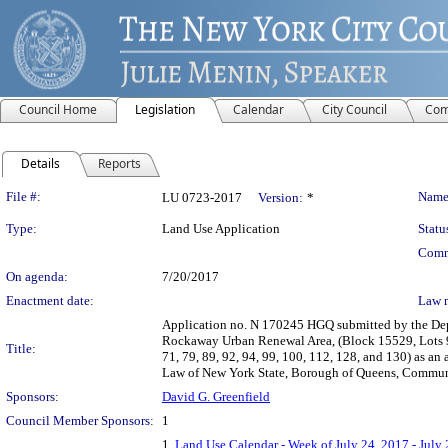
Council Home
Legislation
Calendar
City Council
Com
Details
Reports
Legislation Details
File #:
Name
LU 0723-2017
Version:
*
Type:
Land Use Application
Statu
Comm
On agenda:
7/20/2017
Enactment date:
Law 
Application no. N 170245 HGQ submitted by the Dep
Rockaway Urban Renewal Area, (Block 15529, Lots 9 an
Title:
71, 79, 89, 92, 94, 99, 100, 112, 128, and 130) as an
Law of New York State, Borough of Queens, Communit
Sponsors:
David G. Greenfield
Council Member Sponsors:
1
1.
Land Use Calendar - Week of July 24, 2017 - July