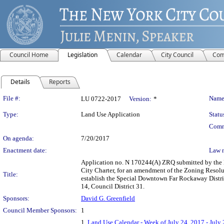
Council Home
Legislation
Calendar
City Council
Com
Details
Reports
Legislation Details
File #:
Name
LU 0722-2017
Version:
*
Type:
Land Use Application
Statu
Comm
On agenda:
7/20/2017
Enactment date:
Law 
Application no. N 170244(A) ZRQ submitted by the
City Charter, for an amendment of the Zoning Resoluti
Title:
establish the Special Downtown Far Rockaway Distri
14, Council District 31.
Sponsors:
David G. Greenfield
Council Member Sponsors:
1
1.
Land Use Calendar - Week of July 24, 2017 - July