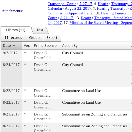
Transcript - Zoning 7-27-17
, 4.
Hearing Testimony -
Calendar - August 22, 2017
, 7.
Hearing Transcript - 
Attachments:
Commission Approval Letter
, 10.
Hearing Transcript
Zoning 8-21-17
, 13.
Hearing Transcript - Stated Mee
24, 2017
, 17.
Minutes of the Stated Meeting - Septe
History (11)
Text
11 records
Group
Export
Date
Ver.
Prime Sponsor
Action By
9/7/2017
*
David G.
City Council
Greenfield
8/24/2017
*
David G.
City Council
Greenfield
8/22/2017
*
David G.
Committee on Land Use
Greenfield
8/22/2017
*
David G.
Committee on Land Use
Greenfield
8/21/2017
*
David G.
Subcommittee on Zoning and Franchises
Greenfield
8/21/2017
*
David G.
Subcommittee on Zoning and Franchises
Greenfield