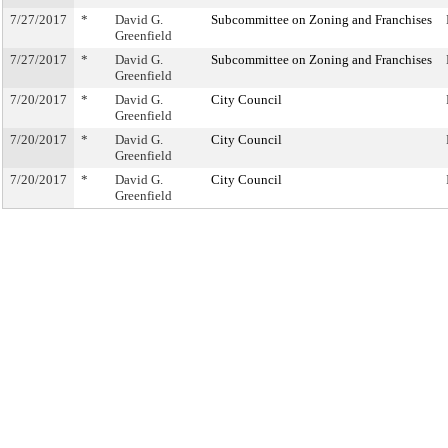
7/27/2017
*
David G.
Subcommittee on Zoning and Franchises
Greenfield
7/27/2017
*
David G.
Subcommittee on Zoning and Franchises
Greenfield
7/20/2017
*
David G.
City Council
Greenfield
7/20/2017
*
David G.
City Council
Greenfield
7/20/2017
*
David G.
City Council
Greenfield