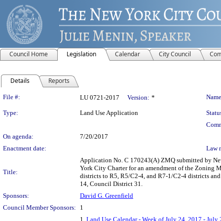
Council Home
Legislation
Calendar
City Council
Com
Details
Reports
Legislation Details
File #:
Name
LU 0721-2017
Version:
*
Type:
Land Use Application
Statu
Comm
On agenda:
7/20/2017
Enactment date:
Law 
Application No. C 170243(A) ZMQ submitted by New
York City Charter for an amendment of the Zoning M
Title:
districts to R5, R5/C2-4, and R7-1/C2-4 districts a
14, Council District 31.
Sponsors:
David G. Greenfield
Council Member Sponsors:
1
1.
Land Use Calendar - Week of July 24, 2017 - July