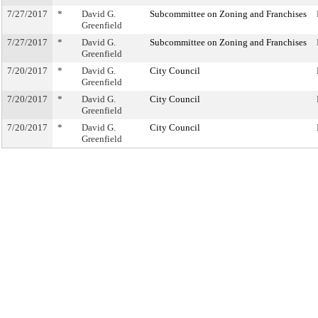
7/27/2017
*
David G.
Subcommittee on Zoning and Franchises
Greenfield
7/27/2017
*
David G.
Subcommittee on Zoning and Franchises
Greenfield
7/20/2017
*
David G.
City Council
Greenfield
7/20/2017
*
David G.
City Council
Greenfield
7/20/2017
*
David G.
City Council
Greenfield