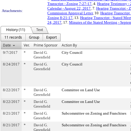
Transcript - Zoning 7-27-17
, 4.
Hearing Testimony -
Calendar - August 22, 2017
, 7.
Hearing Transcript - 
Attachments:
Commission Approval Letter
, 10.
Hearing Transcript
Zoning 8-21-17
, 13.
Hearing Transcript - Stated Mee
24, 2017
, 17.
Minutes of the Stated Meeting - Septe
History (11)
Text
11 records
Group
Export
Date
Ver.
Prime Sponsor
Action By
9/7/2017
*
David G.
City Council
Greenfield
8/24/2017
*
David G.
City Council
Greenfield
8/22/2017
*
David G.
Committee on Land Use
Greenfield
8/22/2017
*
David G.
Committee on Land Use
Greenfield
8/21/2017
*
David G.
Subcommittee on Zoning and Franchises
Greenfield
8/21/2017
*
David G.
Subcommittee on Zoning and Franchises
Greenfield