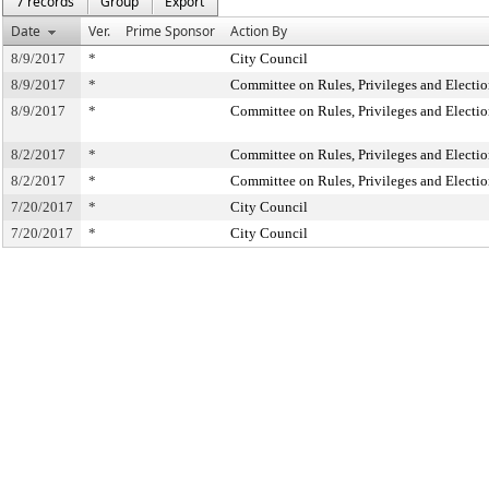
7 records
Group
Export
Date
Ver.
Prime Sponsor
Action By
8/9/2017
*
City Council
8/9/2017
*
Committee on Rules, Privileges and Electio
8/9/2017
*
Committee on Rules, Privileges and Electio
8/2/2017
*
Committee on Rules, Privileges and Electio
8/2/2017
*
Committee on Rules, Privileges and Electio
7/20/2017
*
City Council
7/20/2017
*
City Council