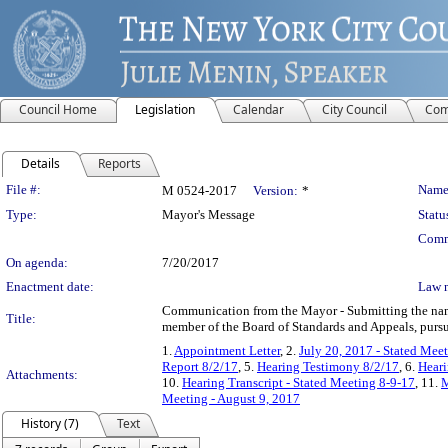
Council Home
Legislation
Calendar
City Council
Com
Details
Reports
Legislation Details
File #:
Name
M 0524-2017
Version:
*
Type:
Mayor's Message
Statu
Comm
On agenda:
7/20/2017
Enactment date:
Law 
Communication from the Mayor - Submitting the name 
Title:
member of the Board of Standards and Appeals, pursu
1.
Appointment Letter
, 2.
July 20, 2017 - Stated Mee
Report 8/2/17
, 5.
Hearing Testimony 8/2/17
, 6.
Heari
Attachments:
10.
Hearing Transcript - Stated Meeting 8-9-17
, 11.
M
Meeting - August 9, 2017
History (7)
Text