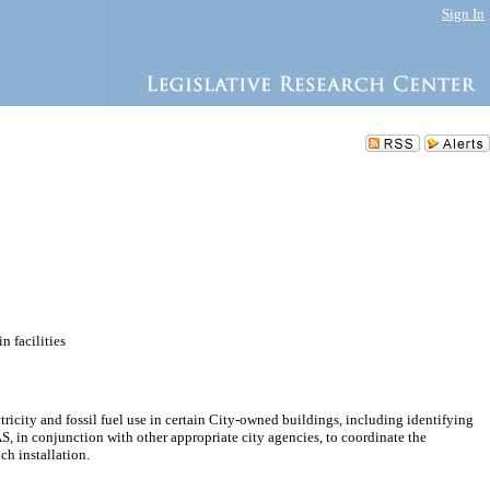
Sign In
n facilities
icity and fossil fuel use in certain City-owned buildings, including identifying
, in conjunction with other appropriate city agencies, to coordinate the
ch installation.