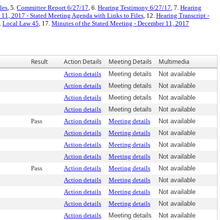
les
, 5.
Committee Report 6/27/17
, 6.
Hearing Testimony 6/27/17
, 7.
Hearing
11, 2017 - Stated Meeting Agenda with Links to Files
, 12.
Hearing Transcript -
.
Local Law 45
, 17.
Minutes of the Stated Meeting - December 11, 2017
Result
Action Details
Meeting Details
Multimedia
Action details
Meeting details
Not available
Action details
Meeting details
Not available
Action details
Meeting details
Not available
Action details
Meeting details
Not available
Pass
Action details
Meeting details
Not available
Action details
Meeting details
Not available
Action details
Meeting details
Not available
Action details
Meeting details
Not available
Pass
Action details
Meeting details
Not available
Action details
Meeting details
Not available
Action details
Meeting details
Not available
Action details
Meeting details
Not available
Action details
Meeting details
Not available