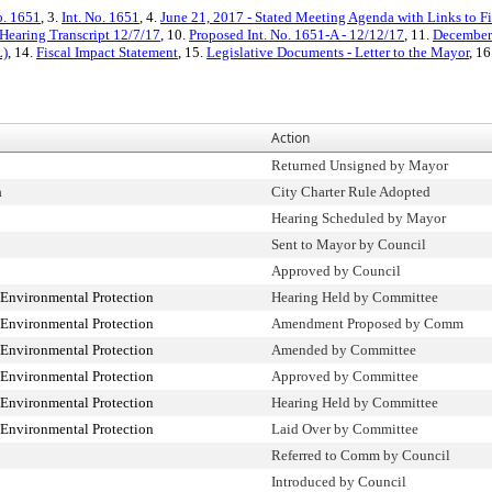
o. 1651
, 3.
Int. No. 1651
, 4.
June 21, 2017 - Stated Meeting Agenda with Links to Fi
Hearing Transcript 12/7/17
, 10.
Proposed Int. No. 1651-A - 12/12/17
, 11.
December 
L)
, 14.
Fiscal Impact Statement
, 15.
Legislative Documents - Letter to the Mayor
, 16
Action
Returned Unsigned by Mayor
n
City Charter Rule Adopted
Hearing Scheduled by Mayor
Sent to Mayor by Council
Approved by Council
Environmental Protection
Hearing Held by Committee
Environmental Protection
Amendment Proposed by Comm
Environmental Protection
Amended by Committee
Environmental Protection
Approved by Committee
Environmental Protection
Hearing Held by Committee
Environmental Protection
Laid Over by Committee
Referred to Comm by Council
Introduced by Council