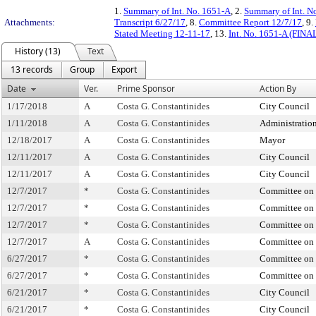
1.
Summary of Int. No. 1651-A
, 2.
Summary of Int. N
Attachments:
Transcript 6/27/17
, 8.
Committee Report 12/7/17
, 9.
Stated Meeting 12-11-17
, 13.
Int. No. 1651-A (FINA
History (13)
Text
13 records
Group
Export
Date
Ver.
Prime Sponsor
Action By
1/17/2018
A
Costa G. Constantinides
City Council
1/11/2018
A
Costa G. Constantinides
Administratio
12/18/2017
A
Costa G. Constantinides
Mayor
12/11/2017
A
Costa G. Constantinides
City Council
12/11/2017
A
Costa G. Constantinides
City Council
12/7/2017
*
Costa G. Constantinides
Committee on 
12/7/2017
*
Costa G. Constantinides
Committee on 
12/7/2017
*
Costa G. Constantinides
Committee on 
12/7/2017
A
Costa G. Constantinides
Committee on 
6/27/2017
*
Costa G. Constantinides
Committee on 
6/27/2017
*
Costa G. Constantinides
Committee on 
6/21/2017
*
Costa G. Constantinides
City Council
6/21/2017
*
Costa G. Constantinides
City Council