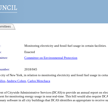
mittees
:
Monitoring electricity and fossil fuel usage in certain facilities.
s:
Enacted
ittee:
Committee on Environmental Protection
number:
2018/045
ty of New York, in relation to monitoring electricity and fossil fuel usage in certai
llos
,
Andrew Cohen
,
Carlos Menchaca
t of Citywide Administrative Services (DCAS) to provide an annual report on electr
nt for monitoring energy usage in near real-time. This bill would also require DCAS
ary software in all city buildings that DCAS identifies as appropriate to receive su