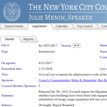
Council Home
Legislation
Calendar
City Council
Com
Details
Reports
Legislation Details
File #:
Name
Int 1651-2017
Version:
Type:
Introduction
Statu
Comm
On agenda:
6/21/2017
Enactment date:
1/11/2018
Law 
Title:
A Local Law to amend the administrative code of the ci
Sponsors:
Costa G. Constantinides
,
Helen K. Rosenthal
,
Ben Ka
Council Member Sponsors:
5
Proposed Int. No. 1651-A would require the Departmen
Summary:
whether such buildings have been fitted with equipme
installation of energy usage equipment and any necess
Indexes:
Oversight, Report Required