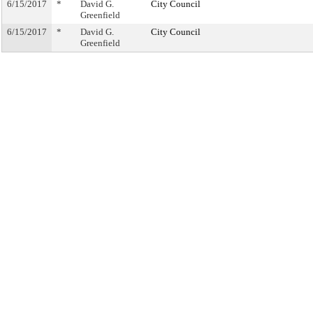
6/15/2017
*
David G.
City Council
Greenfield
6/15/2017
*
David G.
City Council
Greenfield