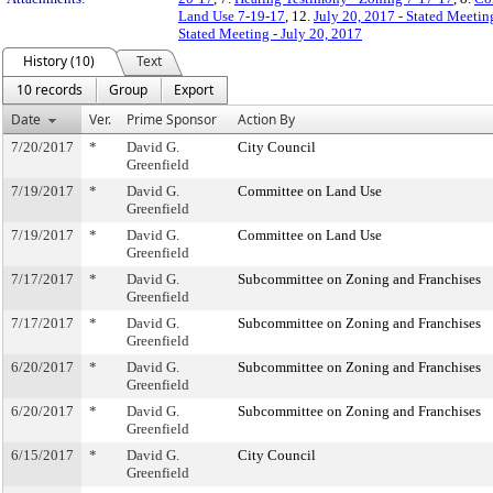
Land Use 7-19-17
, 12.
July 20, 2017 - Stated Meetin
Stated Meeting - July 20, 2017
History (10)
Text
10 records
Group
Export
Date
Ver.
Prime Sponsor
Action By
7/20/2017
*
David G.
City Council
Greenfield
7/19/2017
*
David G.
Committee on Land Use
Greenfield
7/19/2017
*
David G.
Committee on Land Use
Greenfield
7/17/2017
*
David G.
Subcommittee on Zoning and Franchises
Greenfield
7/17/2017
*
David G.
Subcommittee on Zoning and Franchises
Greenfield
6/20/2017
*
David G.
Subcommittee on Zoning and Franchises
Greenfield
6/20/2017
*
David G.
Subcommittee on Zoning and Franchises
Greenfield
6/15/2017
*
David G.
City Council
Greenfield