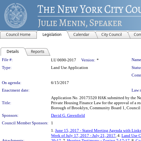
Council Home
Legislation
Calendar
City Council
Com
Details
Reports
Legislation Details
File #:
Name
LU 0690-2017
Version:
*
Type:
Land Use Application
Statu
Comm
On agenda:
6/15/2017
Enactment date:
Law 
Application No. 20175520 HAK submitted by the New
Title:
Private Housing Finance Law for the approval of a re
Borough of Brooklyn, Community Board 1, Council D
Sponsors:
David G. Greenfield
Council Member Sponsors:
1
1.
June 15, 2017 - Stated Meeting Agenda with Links 
Week of July 17, 2017 - July 21, 2017
, 4.
Land Use C
Attachments:
20-17
, 7.
Hearing Testimony - Zoning 7-17-17
, 8.
Co