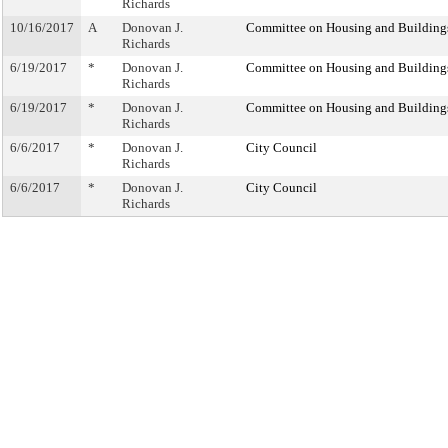
Richards
10/16/2017
A
Donovan J.
Committee on Housing and Building
Richards
6/19/2017
*
Donovan J.
Committee on Housing and Building
Richards
6/19/2017
*
Donovan J.
Committee on Housing and Building
Richards
6/6/2017
*
Donovan J.
City Council
Richards
6/6/2017
*
Donovan J.
City Council
Richards