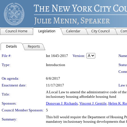
Council Home
Legislation
Calendar
City Council
Com
Details
Reports
Legislation Details
File #:
Int 1645-2017
Version:
Name
Type:
Introduction
Statu
Comm
On agenda:
6/6/2017
Enactment date:
11/17/2017
Law 
A Local Law to amend the administrative code of the 
Title:
inclusionary housing affordable housing fund
Sponsors:
Donovan J. Richards
,
Vincent J. Gentile
,
Helen K. Ro
Council Member Sponsors:
5
This bill would require the Department of Housing P
Summary:
mandatory inclusionary housing developments that f