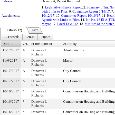
Indexes:
Oversight, Report Required
1.
Legislative History Report
, 2.
Summary of Int. No
with Links to Files
, 6.
Committee Report 6/19/17
, 7.
Attachments:
10/12/17
, 10.
Committee Report 10/16/17
, 11.
Heari
Agenda with Links to Files
, 14.
Int. No. 1645-A (FIN
Mayor
, 17.
Local Law 212
, 18.
Minutes of the Stated
History (12)
Text
12 records
Group
Export
Date
Ver.
Prime Sponsor
Action By
11/17/2017
A
Donovan J.
Administration
Richards
11/6/2017
A
Donovan J.
Mayor
Richards
10/17/2017
A
Donovan J.
City Council
Richards
10/17/2017
A
Donovan J.
City Council
Richards
10/16/2017
*
Donovan J.
Committee on Housing and Building
Richards
10/16/2017
*
Donovan J.
Committee on Housing and Building
Richards
10/16/2017
*
Donovan J.
Committee on Housing and Building