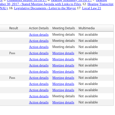
ber 30, 2017 - Stated Meeting Agenda with Links to Files
, 12.
Hearing Transcript
FINAL)
, 16.
Legislative Documents - Letter to the Mayor
, 17.
Local Law 21
Result
Action Details
Meeting Details
Multimedia
Action details
Meeting details
Not available
Action details
Meeting details
Not available
Action details
Meeting details
Not available
Pass
Action details
Meeting details
Not available
Action details
Meeting details
Not available
Action details
Meeting details
Not available
Action details
Meeting details
Not available
Pass
Action details
Meeting details
Not available
Action details
Meeting details
Not available
Action details
Meeting details
Not available
Action details
Meeting details
Not available
Action details
Meeting details
Not available