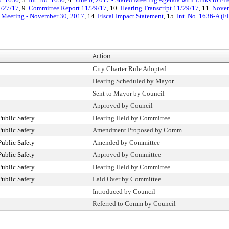
1/27/17
, 9.
Committee Report 11/29/17
, 10.
Hearing Transcript 11/29/17
, 11.
Novem
d Meeting - November 30, 2017
, 14.
Fiscal Impact Statement
, 15.
Int. No. 1636-A (
Action
City Charter Rule Adopted
Hearing Scheduled by Mayor
Sent to Mayor by Council
Approved by Council
ublic Safety
Hearing Held by Committee
ublic Safety
Amendment Proposed by Comm
ublic Safety
Amended by Committee
ublic Safety
Approved by Committee
ublic Safety
Hearing Held by Committee
ublic Safety
Laid Over by Committee
Introduced by Council
Referred to Comm by Council