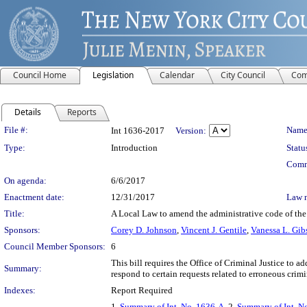
Council Home
Legislation
Calendar
City Council
Com
Details
Reports
Legislation Details
File #:
Name
Int 1636-2017
Version:
Type:
Introduction
Statu
Comm
On agenda:
6/6/2017
Enactment date:
12/31/2017
Law 
Title:
A Local Law to amend the administrative code of the c
Sponsors:
Corey D. Johnson
,
Vincent J. Gentile
,
Vanessa L. Gib
Council Member Sponsors:
6
This bill requires the Office of Criminal Justice to ad
Summary:
respond to certain requests related to erroneous crimi
Indexes:
Report Required
1.
Summary of Int. No. 1636-A
, 2.
Summary of Int. N