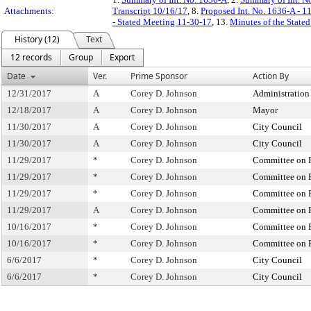
Attachments:
Transcript 10/16/17
, 8.
Proposed Int. No. 1636-A - 1
- Stated Meeting 11-30-17
, 13.
Minutes of the State
History (12)
Text
12 records
Group
Export
Date
Ver.
Prime Sponsor
Action By
12/31/2017
A
Corey D. Johnson
Administration
12/18/2017
A
Corey D. Johnson
Mayor
11/30/2017
A
Corey D. Johnson
City Council
11/30/2017
A
Corey D. Johnson
City Council
11/29/2017
*
Corey D. Johnson
Committee on P
11/29/2017
*
Corey D. Johnson
Committee on P
11/29/2017
*
Corey D. Johnson
Committee on P
11/29/2017
A
Corey D. Johnson
Committee on P
10/16/2017
*
Corey D. Johnson
Committee on P
10/16/2017
*
Corey D. Johnson
Committee on P
6/6/2017
*
Corey D. Johnson
City Council
6/6/2017
*
Corey D. Johnson
City Council