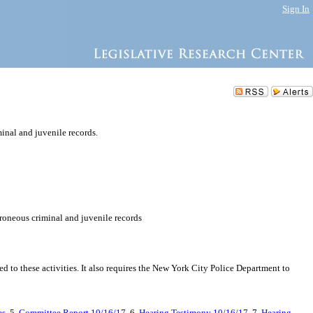
Sign In
minal and juvenile records.
erroneous criminal and juvenile records
ted to these activities. It also requires the New York City Police Department to
es
, 5.
Committee Report 10/16/17
, 6.
Hearing Testimony 10/16/17
, 7.
Hearing