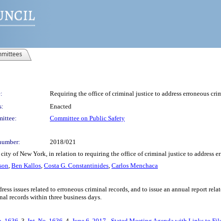
mittees
:
Requiring the office of criminal justice to address erroneous cri
s:
Enacted
ittee:
Committee on Public Safety
number:
2018/021
ity of New York, in relation to requiring the office of criminal justice to address 
son
,
Ben Kallos
,
Costa G. Constantinides
,
Carlos Menchaca
dress issues related to erroneous criminal records, and to issue an annual report rela
nal records within three business days.
o. 1636
, 3.
Int. No. 1636
, 4.
June 6, 2017 - Stated Meeting Agenda with Links to Fil