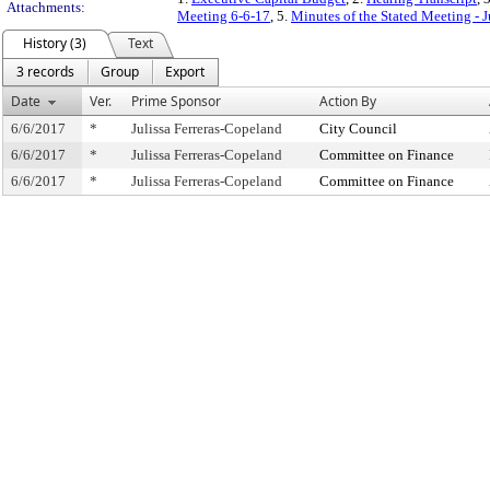
Attachments:
Meeting 6-6-17
, 5.
Minutes of the Stated Meeting - 
History (3)
Text
3 records
Group
Export
Date
Ver.
Prime Sponsor
Action By
6/6/2017
*
Julissa Ferreras-Copeland
City Council
6/6/2017
*
Julissa Ferreras-Copeland
Committee on Finance
6/6/2017
*
Julissa Ferreras-Copeland
Committee on Finance