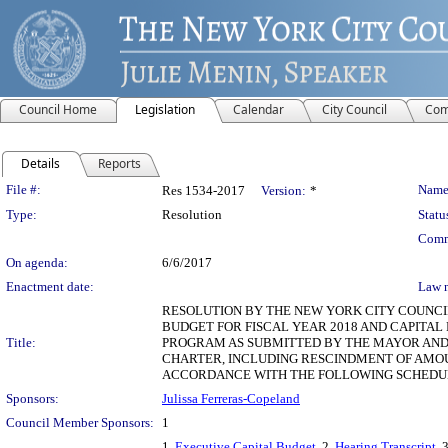
Council Home
Legislation
Calendar
City Council
Com
Details
Reports
Legislation Details
File #:
Name
Res 1534-2017
Version:
*
Type:
Resolution
Statu
Comm
On agenda:
6/6/2017
Enactment date:
Law 
RESOLUTION BY THE NEW YORK CITY COUNCIL
BUDGET FOR FISCAL YEAR 2018 AND CAPITAL
Title:
PROGRAM AS SUBMITTED BY THE MAYOR AND 
CHARTER, INCLUDING RESCINDMENT OF AMOU
ACCORDANCE WITH THE FOLLOWING SCHEDUL
Sponsors:
Julissa Ferreras-Copeland
Council Member Sponsors:
1
1.
Executive Capital Budget
, 2.
Hearing Transcript
, 