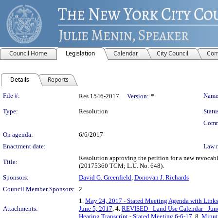
Council Home
Legislation
Calendar
City Council
Com
Details
Reports
Legislation Details
File #:
Name
Res 1546-2017
Version:
*
Type:
Resolution
Statu
Comm
On agenda:
6/6/2017
Enactment date:
Law 
Resolution approving the petition for a new revocab
Title:
(20175360 TCM; L.U. No. 648).
Sponsors:
David G. Greenfield
,
Donovan J. Richards
Council Member Sponsors:
2
1.
May 24, 2017 - Stated Meeting Agenda with Links 
Attachments:
June 5, 2017
, 4.
REVISED - Land Use Calendar - Jun
Hearing Transcript - Stated Meeting 6-6-17
, 8.
Minute