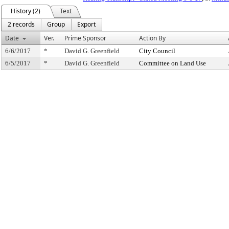
History (2)
Text
2 records
Group
Export
Date
Ver.
Prime Sponsor
Action By
6/6/2017
*
David G. Greenfield
City Council
6/5/2017
*
David G. Greenfield
Committee on Land Use