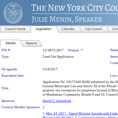
Council Home
Legislation
Calendar
City Council
Com
Details
Reports
Legislation Details
File #:
Name
LU 0672-2017
Version:
*
Type:
Land Use Application
Statu
Comm
On agenda:
5/24/2017
Enactment date:
Law 
Application No. 20175426 HAM submitted by the New
General Municipal Law and Article XI of the Private
Title:
property tax exemption for properties located at Bl
of Manhattan, Community Boards 9 and 10, Council D
Sponsors:
David G. Greenfield
Council Member Sponsors:
1
1.
May 24, 2017 - Stated Meeting Agenda with Links 
Planning 05-30-2017
, 4.
Land Use Calendar - Week o