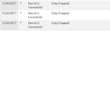
5/24/2017
*
David G.
City Council
Greenfield
5/24/2017
*
David G.
City Council
Greenfield
5/24/2017
*
David G.
City Council
Greenfield