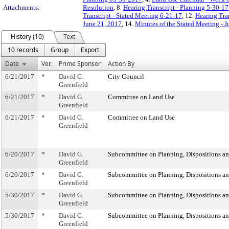
Attachments:
Resolution
, 8.
Hearing Transcript - Planning 5-30-17
Transcript - Stated Meeting 6-21-17
, 12.
Hearing Tra
June 21, 2017
, 14.
Minutes of the Stated Meeting - 
History (10)
Text
10 records
Group
Export
Date
Ver.
Prime Sponsor
Action By
6/21/2017
*
David G.
City Council
Greenfield
6/21/2017
*
David G.
Committee on Land Use
Greenfield
6/21/2017
*
David G.
Committee on Land Use
Greenfield
6/20/2017
*
David G.
Subcommittee on Planning, Dispositions a
Greenfield
6/20/2017
*
David G.
Subcommittee on Planning, Dispositions a
Greenfield
5/30/2017
*
David G.
Subcommittee on Planning, Dispositions a
Greenfield
5/30/2017
*
David G.
Subcommittee on Planning, Dispositions a
Greenfield