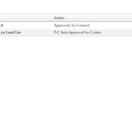
Action
il
Approved, by Council
 on Land Use
P-C Item Approved by Comm