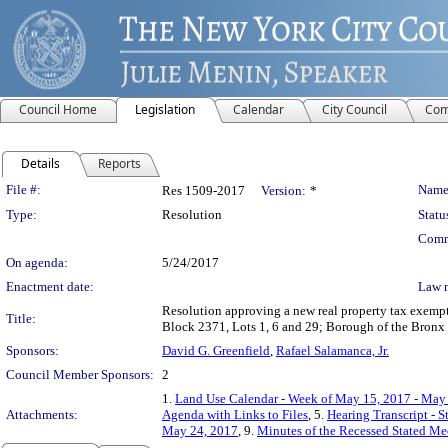
Council Home
Legislation
Calendar
City Council
Com
Details
Reports
Legislation Details
File #:
Name
Res 1509-2017
Version:
*
Type:
Resolution
Statu
Comm
On agenda:
5/24/2017
Enactment date:
Law 
Resolution approving a new real property tax exempt
Title:
Block 2371, Lots 1, 6 and 29; Borough of the Bron
Sponsors:
David G. Greenfield
,
Rafael Salamanca, Jr.
Council Member Sponsors:
2
1.
Land Use Calendar - Week of May 15, 2017 - May
Attachments:
Agenda with Links to Files
, 5.
Hearing Transcript - 
May 24, 2017
, 9.
Minutes of the Recessed Stated Me