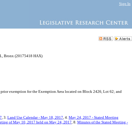
Sign In
, Bronx (20175418 HAX)
a prior exemption for the Exemption Area located on Block 2426, Lot 62; and
17
, 3.
Land Use Calendar - May 18, 2017
, 4.
May 24, 2017 - Stated Meeting
eting of May 10, 2017 held on May 24, 2017
, 8.
Minutes of the Stated Meeting -