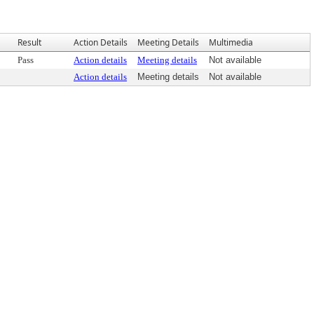
Result
Action Details
Meeting Details
Multimedia
Pass
Action details
Meeting details
Not available
Action details
Meeting details
Not available