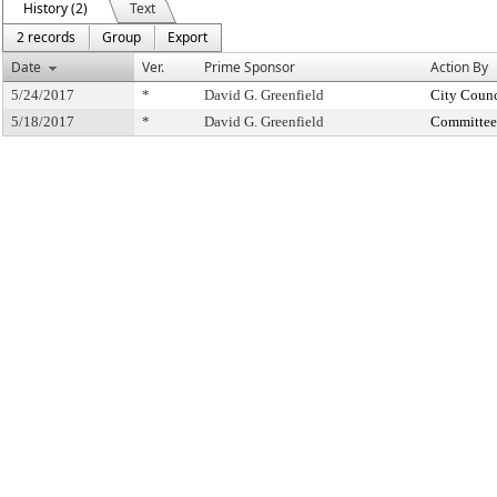
History (2)
Text
2 records
Group
Export
Date
Ver.
Prime Sponsor
Action By
5/24/2017
*
David G. Greenfield
City Counc
5/18/2017
*
David G. Greenfield
Committee