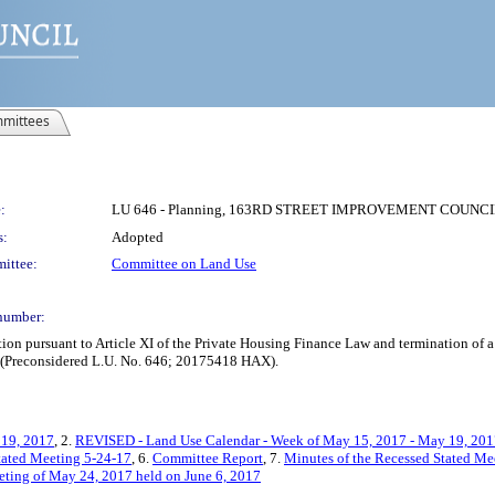
mittees
:
LU 646 - Planning, 163RD STREET IMPROVEMENT COUNCIL
s:
Adopted
ittee:
Committee on Land Use
number:
ion pursuant to Article XI of the Private Housing Finance Law and termination of 
x (Preconsidered L.U. No. 646; 20175418 HAX).
 19, 2017
, 2.
REVISED - Land Use Calendar - Week of May 15, 2017 - May 19, 20
Stated Meeting 5-24-17
, 6.
Committee Report
, 7.
Minutes of the Recessed Stated Me
eting of May 24, 2017 held on June 6, 2017