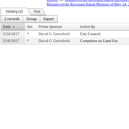
Minutes of the Recessed Stated Meeting of May 24, 
History (2)
Text
2 records
Group
Export
Date
Ver.
Prime Sponsor
Action By
5/24/2017
*
David G. Greenfield
City Council
5/18/2017
*
David G. Greenfield
Committee on Land Use