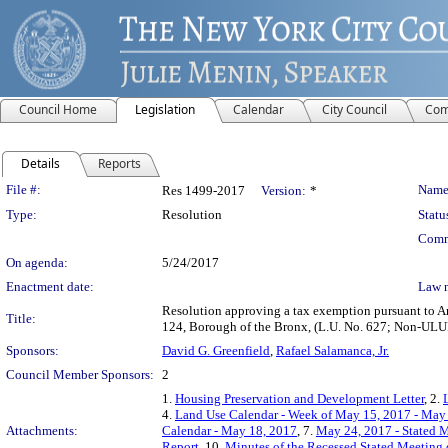
Council Home
Legislation
Calendar
City Council
Com
Details
Reports
Legislation Details
File #:
Name
Res 1499-2017
Version:
*
Type:
Resolution
Statu
Comm
On agenda:
5/24/2017
Enactment date:
Law 
Resolution approving a tax exemption pursuant to Ar
Title:
124, Borough of the Bronx, (L.U. No. 627; Non-U
Sponsors:
David G. Greenfield
,
Rafael Salamanca, Jr.
Council Member Sponsors:
2
1.
Housing Preservation and Development Letter
, 2.
4.
Land Use Calendar - Week of May 15, 2017 - May
Attachments:
Calendar - May 18, 2017
, 7.
May 24, 2017 - Stated M
Report
, 10.
Minutes of the Recessed Stated Meeting