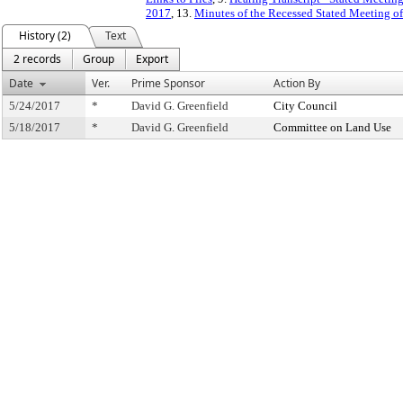
2017
, 13.
Minutes of the Recessed Stated Meeting o
History (2)
Text
2 records
Group
Export
Date
Ver.
Prime Sponsor
Action By
5/24/2017
*
David G. Greenfield
City Council
5/18/2017
*
David G. Greenfield
Committee on Land Use