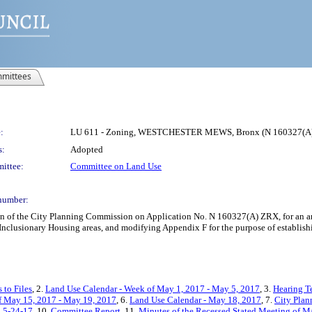
mittees
:
LU 611 - Zoning, WESTCHESTER MEWS, Bronx (N 160327(A
s:
Adopted
ittee:
Committee on Land Use
number:
on of the City Planning Commission on Application No. N 160327(A) ZRX, for an am
 Inclusionary Housing areas, and modifying Appendix F for the purpose of establi
 to Files
, 2.
Land Use Calendar - Week of May 1, 2017 - May 5, 2017
, 3.
Hearing T
f May 15, 2017 - May 19, 2017
, 6.
Land Use Calendar - May 18, 2017
, 7.
City Plan
g 5-24-17
, 10.
Committee Report
, 11.
Minutes of the Recessed Stated Meeting of M