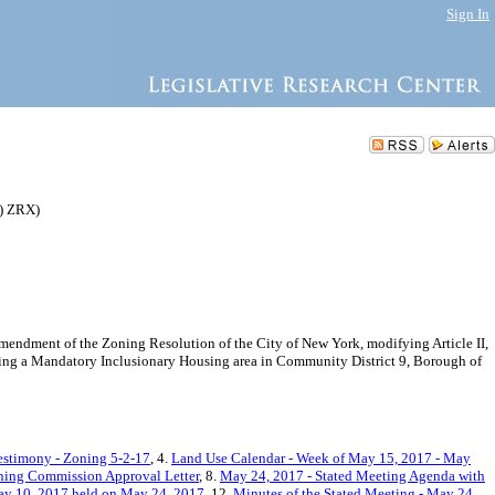
Sign In
) ZRX)
endment of the Zoning Resolution of the City of New York, modifying Article II,
shing a Mandatory Inclusionary Housing area in Community District 9, Borough of
estimony - Zoning 5-2-17
, 4.
Land Use Calendar - Week of May 15, 2017 - May
ning Commission Approval Letter
, 8.
May 24, 2017 - Stated Meeting Agenda with
ay 10, 2017 held on May 24, 2017
, 12.
Minutes of the Stated Meeting - May 24,