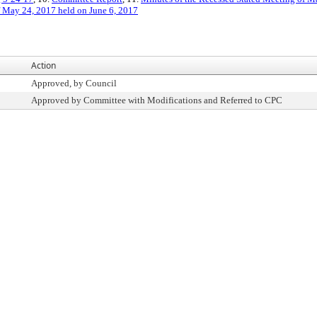
f May 24, 2017 held on June 6, 2017
Action
Approved, by Council
Approved by Committee with Modifications and Referred to CPC