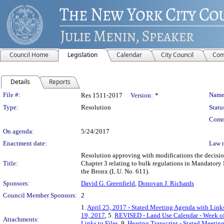
Council Home
Legislation
Calendar
City Council
Com
Details
Reports
Legislation Details
File #:
Name
Res 1511-2017
Version:
*
Type:
Resolution
Statu
Comm
On agenda:
5/24/2017
Enactment date:
Law 
Resolution approving with modifications the decisi
Title:
Chapter 3 relating to bulk regulations in Mandatory
the Bronx (L.U. No. 611).
Sponsors:
David G. Greenfield
,
Donovan J. Richards
Council Member Sponsors:
2
1.
April 25, 2017 - Stated Meeting Agenda with Links
19, 2017
, 5.
REVISED - Land Use Calendar - Week o
Attachments:
Links to Files
, 9.
Hearing Transcript - Stated Meetin