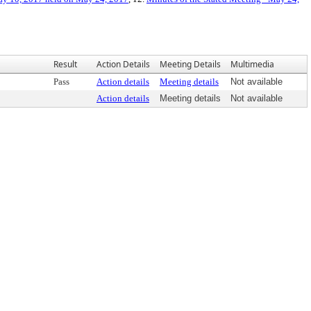
Result
Action Details
Meeting Details
Multimedia
Pass
Action details
Meeting details
Not available
Action details
Meeting details
Not available