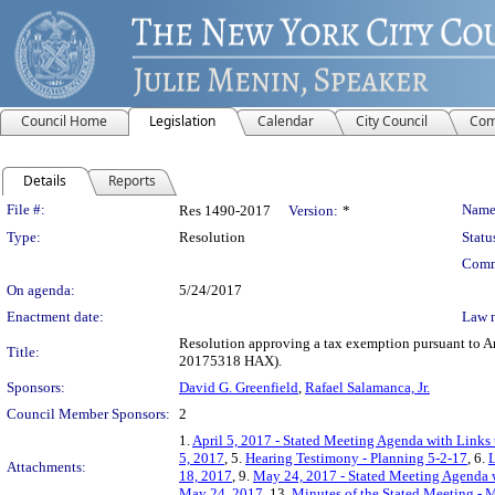
Council Home
Legislation
Calendar
City Council
Com
Details
Reports
Legislation Details
File #:
Name
Res 1490-2017
Version:
*
Type:
Resolution
Statu
Comm
On agenda:
5/24/2017
Enactment date:
Law 
Resolution approving a tax exemption pursuant to Ar
Title:
20175318 HAX).
Sponsors:
David G. Greenfield
,
Rafael Salamanca, Jr.
Council Member Sponsors:
2
1.
April 5, 2017 - Stated Meeting Agenda with Links 
5, 2017
, 5.
Hearing Testimony - Planning 5-2-17
, 6.
L
Attachments:
18, 2017
, 9.
May 24, 2017 - Stated Meeting Agenda w
May 24, 2017
, 13.
Minutes of the Stated Meeting - 