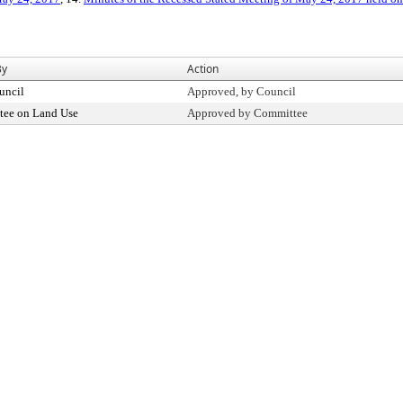
By
Action
uncil
Approved, by Council
ee on Land Use
Approved by Committee