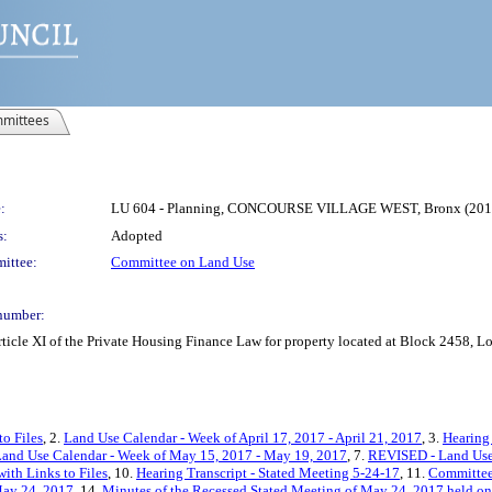
mittees
:
LU 604 - Planning, CONCOURSE VILLAGE WEST, Bronx (20
s:
Adopted
ittee:
Committee on Land Use
number:
ticle XI of the Private Housing Finance Law for property located at Block 2458, 
to Files
, 2.
Land Use Calendar - Week of April 17, 2017 - April 21, 2017
, 3.
Hearing 
and Use Calendar - Week of May 15, 2017 - May 19, 2017
, 7.
REVISED - Land Use 
ith Links to Files
, 10.
Hearing Transcript - Stated Meeting 5-24-17
, 11.
Committee
May 24, 2017
, 14.
Minutes of the Recessed Stated Meeting of May 24, 2017 held on