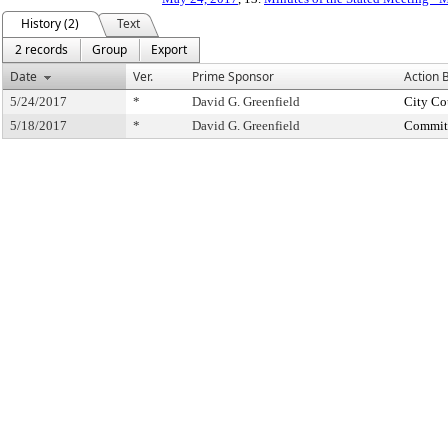
History (2)
Text
2 records
Group
Export
Date
Ver.
Prime Sponsor
Action 
5/24/2017
*
David G. Greenfield
City Co
5/18/2017
*
David G. Greenfield
Committ