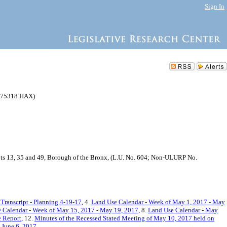
Sign In
175318 HAX)
Lots 13, 35 and 49, Borough of the Bronx, (L.U. No. 604; Non-ULURP No.
Transcript - Planning 4-19-17
, 4.
Land Use Calendar - Week of May 1, 2017 - May
Calendar - Week of May 15, 2017 - May 19, 2017
, 8.
Land Use Calendar - May
 Report
, 12.
Minutes of the Recessed Stated Meeting of May 10, 2017 held on
 June 6, 2017