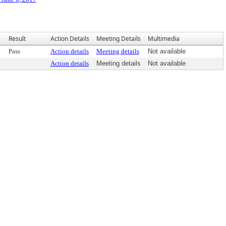
Result
Action Details
Meeting Details
Multimedia
Pass
Action details
Meeting details
Not available
Action details
Meeting details
Not available