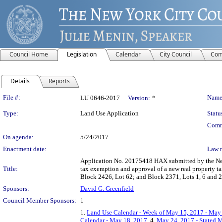
Council Home
Legislation
Calendar
City Council
Com
Details
Reports
Legislation Details
File #:
Name
LU 0646-2017
Version:
*
Type:
Land Use Application
Statu
Comm
On agenda:
5/24/2017
Enactment date:
Law 
Application No. 20175418 HAX submitted by the New
Title:
tax exemption and approval of a new real property ta
Block 2426, Lot 62; and Block 2371, Lots 1, 6 and 
Sponsors:
David G. Greenfield
Council Member Sponsors:
1
1.
Land Use Calendar - Week of May 15, 2017 - May
Calendar - May 18, 2017
, 4.
May 24, 2017 - Stated M