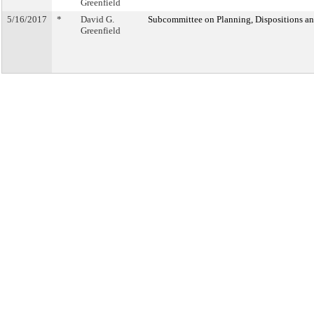
Greenfield
5/16/2017
*
David G.
Subcommittee on Planning, Dispositions a
Greenfield