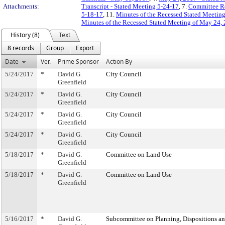
Attachments:
Transcript - Stated Meeting 5-24-17
, 7.
Committee R
5-18-17
, 11.
Minutes of the Recessed Stated Meetin
Minutes of the Recessed Stated Meeting of May 24, 
History (8)
Text
8 records
Group
Export
Date
Ver.
Prime Sponsor
Action By
5/24/2017
*
David G.
City Council
Greenfield
5/24/2017
*
David G.
City Council
Greenfield
5/24/2017
*
David G.
City Council
Greenfield
5/24/2017
*
David G.
City Council
Greenfield
5/18/2017
*
David G.
Committee on Land Use
Greenfield
5/18/2017
*
David G.
Committee on Land Use
Greenfield
5/16/2017
*
David G.
Subcommittee on Planning, Dispositions a