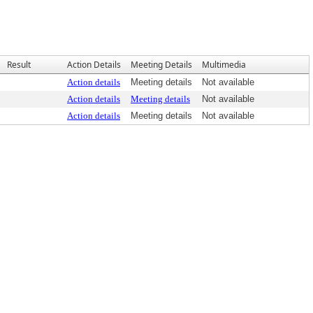
Result
Action Details
Meeting Details
Multimedia
Action details
Meeting details
Not available
Action details
Meeting details
Not available
Action details
Meeting details
Not available