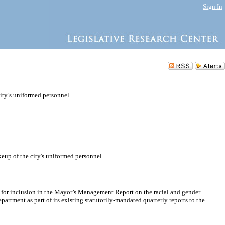
Sign In
ity’s uniformed personnel.
keup of the city's uniformed personnel
ce for inclusion in the Mayor’s Management Report on the racial and gender
partment as part of its existing statutorily-mandated quarterly reports to the