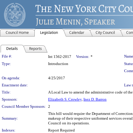
Council Home
Legislation
Calendar
City Council
Com
Details
Reports
Legislation Details
File #:
Name
Int 1562-2017
Version:
*
Type:
Introduction
Statu
Comm
On agenda:
4/25/2017
Enactment date:
Law 
Title:
A Local Law to amend the administrative code of the 
Sponsors:
Elizabeth S. Crowley
,
Inez D. Barron
Council Member Sponsors:
2
This bill would require the Department of Correction
Summary:
makeup of their respective uniformed services overall,
Council on its operations.
Indexes:
Report Required