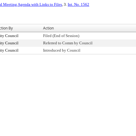
ed Meeting Agenda with Links to Files
, 3.
Int. No. 1562
ction By
Action
ity Council
Filed (End of Session)
ity Council
Referred to Comm by Council
ity Council
Introduced by Council