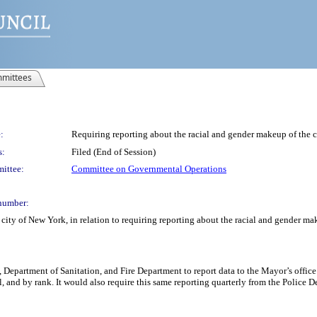
mittees
:
Requiring reporting about the racial and gender makeup of the c
s:
Filed (End of Session)
ittee:
Committee on Governmental Operations
number:
city of New York, in relation to requiring reporting about the racial and gender ma
, Department of Sanitation, and Fire Department to report data to the Mayor’s offi
 and by rank. It would also require this same reporting quarterly from the Police De