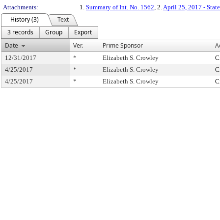
Attachments:
1.
Summary of Int. No. 1562
, 2.
April 25, 2017 - Stat
History (3)
Text
3 records
Group
Export
Date
Ver.
Prime Sponsor
A
12/31/2017
*
Elizabeth S. Crowley
C
4/25/2017
*
Elizabeth S. Crowley
C
4/25/2017
*
Elizabeth S. Crowley
C