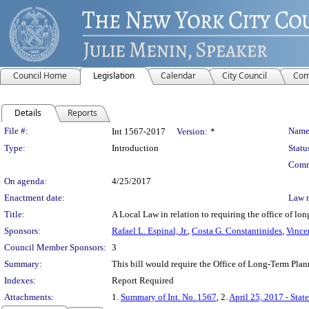
Council Home
Legislation
Calendar
City Council
Com
Details
Reports
Legislation Details
File #:
Name
Int 1567-2017
Version:
*
Type:
Introduction
Statu
Comm
On agenda:
4/25/2017
Enactment date:
Law 
Title:
A Local Law in relation to requiring the office of lon
Sponsors:
Rafael L. Espinal, Jr.
,
Costa G. Constantinides
,
Vincen
Council Member Sponsors:
3
Summary:
This bill would require the Office of Long-Term Plann
Indexes:
Report Required
Attachments:
1.
Summary of Int. No. 1567
, 2.
April 25, 2017 - Stat