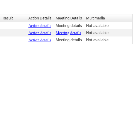
Result
Action Details
Meeting Details
Multimedia
Action details
Meeting details
Not available
Action details
Meeting details
Not available
Action details
Meeting details
Not available