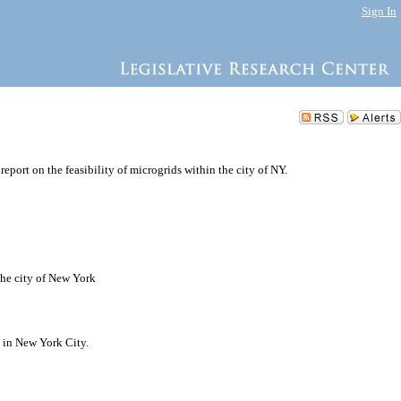
Sign In
report on the feasibility of microgrids within the city of NY.
 the city of New York
s in New York City.