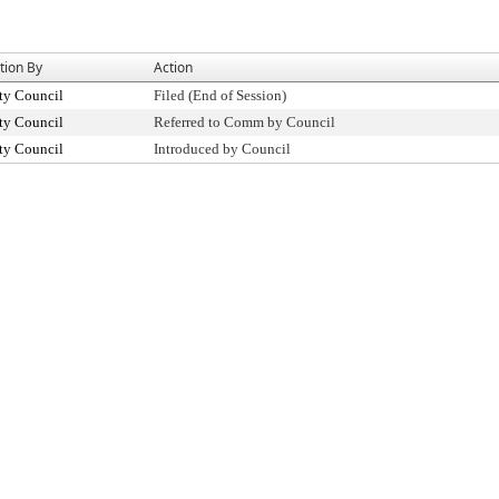
tion By
Action
ty Council
Filed (End of Session)
ty Council
Referred to Comm by Council
ty Council
Introduced by Council