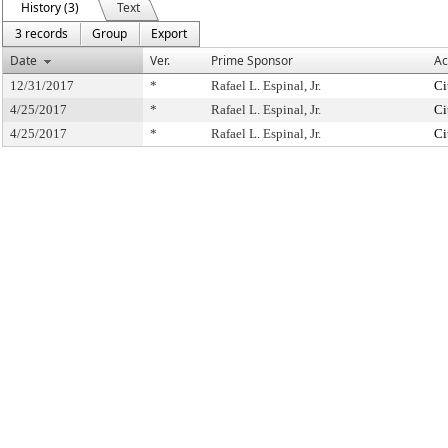
History (3)
Text
3 records
Group
Export
Date
Ver.
Prime Sponsor
Ac
12/31/2017
*
Rafael L. Espinal, Jr.
Ci
4/25/2017
*
Rafael L. Espinal, Jr.
Ci
4/25/2017
*
Rafael L. Espinal, Jr.
Ci