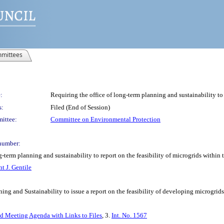
mittees
:
Requiring the office of long-term planning and sustainability to 
s:
Filed (End of Session)
ittee:
Committee on Environmental Protection
number:
g-term planning and sustainability to report on the feasibility of microgrids within
t J. Gentile
ing and Sustainability to issue a report on the feasibility of developing microgrid
ed Meeting Agenda with Links to Files
, 3.
Int. No. 1567