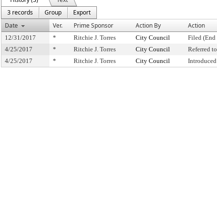
3 records
Group
Export
Date
Ver.
Prime Sponsor
Action By
Action
12/31/2017
*
Ritchie J. Torres
City Council
Filed (End 
4/25/2017
*
Ritchie J. Torres
City Council
Referred 
4/25/2017
*
Ritchie J. Torres
City Council
Introduced