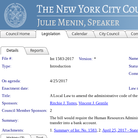
Council Home
Legislation
Calendar
City Council
Com
Details
Reports
Legislation Details
File #:
Name
Int 1583-2017
Version:
*
Type:
Introduction
Statu
Comm
On agenda:
4/25/2017
Enactment date:
Law 
Title:
A Local Law to amend the administrative code of the c
Sponsors:
Ritchie J. Torres
,
Vincent J. Gentile
Council Member Sponsors:
2
The bill would require the Human Resources Administr
Summary:
transfer into a bank account.
Attachments:
1.
Summary of Int. No. 1583
, 2.
April 25, 2017 - Stat
History (3)
Text