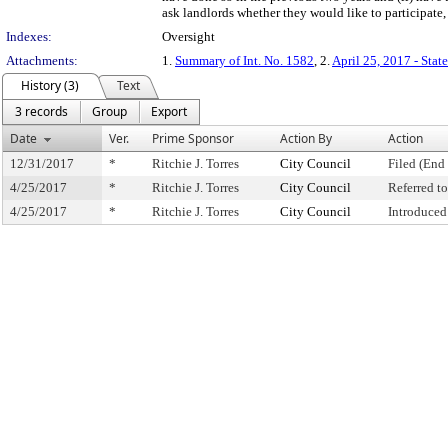
ask landlords whether they would like to participate,
Indexes:
Oversight
Attachments:
1.
Summary of Int. No. 1582
, 2.
April 25, 2017 - Stat
History (3)
Text
3 records
Group
Export
Date
Ver.
Prime Sponsor
Action By
Action
12/31/2017
*
Ritchie J. Torres
City Council
Filed (End 
4/25/2017
*
Ritchie J. Torres
City Council
Referred 
4/25/2017
*
Ritchie J. Torres
City Council
Introduced