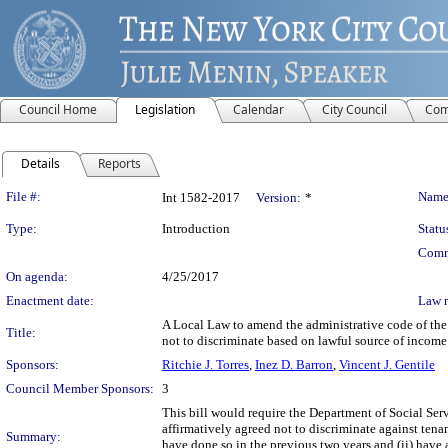
Council Home
Legislation
Calendar
City Council
Com
Details
Reports
Legislation Details
File #:
Name
Int 1582-2017
Version:
*
Type:
Introduction
Statu
Comm
On agenda:
4/25/2017
Enactment date:
Law 
A Local Law to amend the administrative code of the c
Title:
not to discriminate based on lawful source of income
Sponsors:
Ritchie J. Torres
,
Inez D. Barron
,
Vincent J. Gentile
Council Member Sponsors:
3
This bill would require the Department of Social Ser
affirmatively agreed not to discriminate against ten
Summary:
have done so in the previous two years and (ii) have