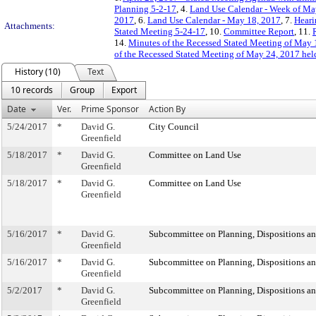
Planning 5-2-17
, 4.
Land Use Calendar - Week of Ma
2017
, 6.
Land Use Calendar - May 18, 2017
, 7.
Heari
Attachments:
Stated Meeting 5-24-17
, 10.
Committee Report
, 11.
14.
Minutes of the Recessed Stated Meeting of May
of the Recessed Stated Meeting of May 24, 2017 hel
History (10)
Text
10 records
Group
Export
Date
Ver.
Prime Sponsor
Action By
5/24/2017
*
David G.
City Council
Greenfield
5/18/2017
*
David G.
Committee on Land Use
Greenfield
5/18/2017
*
David G.
Committee on Land Use
Greenfield
5/16/2017
*
David G.
Subcommittee on Planning, Dispositions a
Greenfield
5/16/2017
*
David G.
Subcommittee on Planning, Dispositions a
Greenfield
5/2/2017
*
David G.
Subcommittee on Planning, Dispositions a
Greenfield