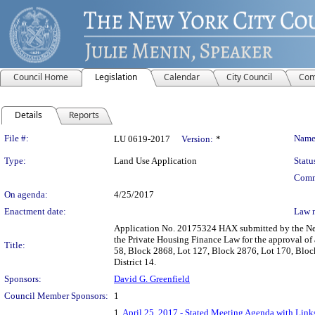
Council Home
Legislation
Calendar
City Council
Com
Details
Reports
Legislation Details
File #:
Name
LU 0619-2017
Version:
*
Type:
Land Use Application
Statu
Comm
On agenda:
4/25/2017
Enactment date:
Law 
Application No. 20175324 HAX submitted by the New
the Private Housing Finance Law for the approval of 
Title:
58, Block 2868, Lot 127, Block 2876, Lot 170, Blo
District 14.
Sponsors:
David G. Greenfield
Council Member Sponsors:
1
1.
April 25, 2017 - Stated Meeting Agenda with Links