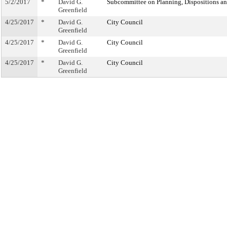
5/2/2017
*
David G.
Subcommittee on Planning, Dispositions a
Greenfield
4/25/2017
*
David G.
City Council
Greenfield
4/25/2017
*
David G.
City Council
Greenfield
4/25/2017
*
David G.
City Council
Greenfield