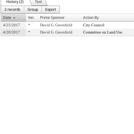
History (2)
Text
2 records
Group
Export
Date
Ver.
Prime Sponsor
Action By
4/25/2017
*
David G. Greenfield
City Council
4/20/2017
*
David G. Greenfield
Committee on Land Use