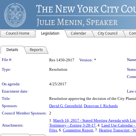
Council Home
Legislation
Calendar
City Council
Com
Details
Reports
Legislation Details
File #:
Name
Res 1450-2017
Version:
*
Type:
Resolution
Statu
Comm
On agenda:
4/25/2017
Enactment date:
Law 
Title:
Resolution approving the decision of the City Pl
Sponsors:
David G. Greenfield
,
Donovan J. Richards
Council Member Sponsors:
2
1.
March 16, 2017 - Stated Meeting Agenda with Link
Attachments:
Testimony - Zoning 3-28-17
, 4.
Land Use Calendar - 
Files
, 6.
Committee Report
, 7.
Hearing Transcript - 