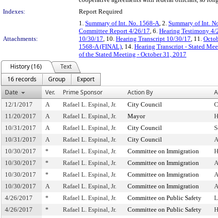
Indexes:
Report Required
1.
Summary of Int. No. 1568-A
, 2.
Summary of Int. N
Committee Report 4/26/17
, 6.
Hearing Testimony 4/
Attachments:
10/30/17
, 10.
Hearing Transcript 10/30/17
, 11.
Octob
1568-A (FINAL)
, 14.
Hearing Transcript - Stated Me
of the Stated Meeting - October 31, 2017
History (16)
Text
16 records
Group
Export
Date
Ver.
Prime Sponsor
Action By
A
12/1/2017
A
Rafael L. Espinal, Jr.
City Council
C
11/20/2017
A
Rafael L. Espinal, Jr.
Mayor
H
10/31/2017
A
Rafael L. Espinal, Jr.
City Council
S
10/31/2017
A
Rafael L. Espinal, Jr.
City Council
A
10/30/2017
*
Rafael L. Espinal, Jr.
Committee on Immigration
H
10/30/2017
*
Rafael L. Espinal, Jr.
Committee on Immigration
A
10/30/2017
*
Rafael L. Espinal, Jr.
Committee on Immigration
A
10/30/2017
A
Rafael L. Espinal, Jr.
Committee on Immigration
A
4/26/2017
*
Rafael L. Espinal, Jr.
Committee on Public Safety
L
4/26/2017
*
Rafael L. Espinal, Jr.
Committee on Public Safety
H