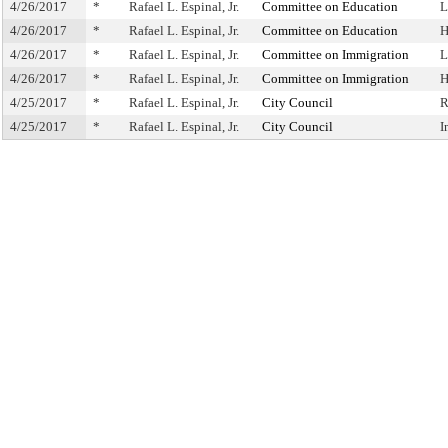
4/26/2017
*
Rafael L. Espinal, Jr.
Committee on Education
L
4/26/2017
*
Rafael L. Espinal, Jr.
Committee on Education
H
4/26/2017
*
Rafael L. Espinal, Jr.
Committee on Immigration
L
4/26/2017
*
Rafael L. Espinal, Jr.
Committee on Immigration
H
4/25/2017
*
Rafael L. Espinal, Jr.
City Council
R
4/25/2017
*
Rafael L. Espinal, Jr.
City Council
I