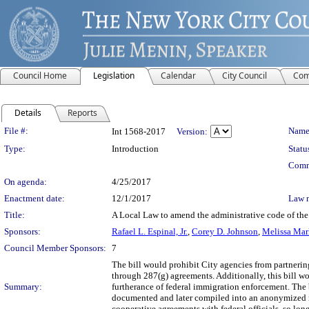
Council Home
Legislation
Calendar
City Council
Com
Details
Reports
Legislation Details
File #:
Name
Int 1568-2017
Version:
Type:
Introduction
Statu
Comm
On agenda:
4/25/2017
Enactment date:
12/1/2017
Law 
Title:
A Local Law to amend the administrative code of the
Sponsors:
Rafael L. Espinal, Jr.
,
Corey D. Johnson
,
Melissa Mar
Council Member Sponsors:
7
The bill would prohibit City agencies from partnerin
through 287(g) agreements. Additionally, this bill wo
Summary:
furtherance of federal immigration enforcement. The 
documented and later compiled into an anonymized rep
cooperative agreements with federal officials, so lo