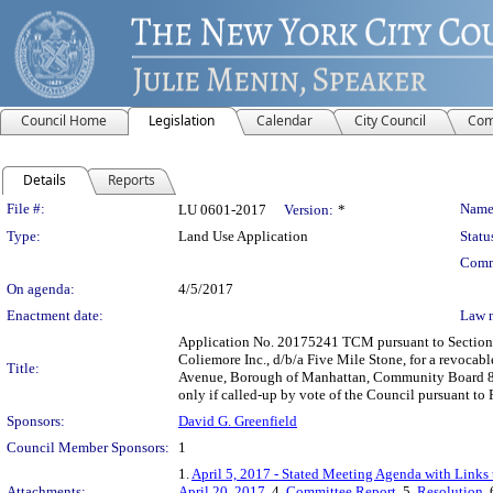
Council Home
Legislation
Calendar
City Council
Com
Details
Reports
Legislation Details
File #:
Name
LU 0601-2017
Version:
*
Type:
Land Use Application
Statu
Comm
On agenda:
4/5/2017
Enactment date:
Law 
Application No. 20175241 TCM pursuant to Section 2
Coliemore Inc., d/b/a Five Mile Stone, for a revocab
Title:
Avenue, Borough of Manhattan, Community Board 8, C
only if called-up by vote of the Council pursuant t
Sponsors:
David G. Greenfield
Council Member Sponsors:
1
1.
April 5, 2017 - Stated Meeting Agenda with Links 
Attachments:
April 20, 2017
, 4.
Committee Report
, 5.
Resolution
,