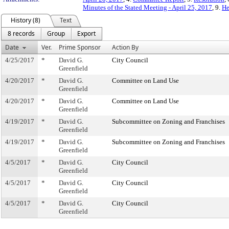
Minutes of the Stated Meeting - April 25, 2017
, 9.
He
History (8)
Text
8 records
Group
Export
Date
Ver.
Prime Sponsor
Action By
4/25/2017
*
David G.
City Council
Greenfield
4/20/2017
*
David G.
Committee on Land Use
Greenfield
4/20/2017
*
David G.
Committee on Land Use
Greenfield
4/19/2017
*
David G.
Subcommittee on Zoning and Franchises
Greenfield
4/19/2017
*
David G.
Subcommittee on Zoning and Franchises
Greenfield
4/5/2017
*
David G.
City Council
Greenfield
4/5/2017
*
David G.
City Council
Greenfield
4/5/2017
*
David G.
City Council
Greenfield