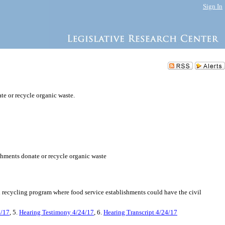
Sign In
te or recycle organic waste.
ishments donate or recycle organic waste
d recycling program where food service establishments could have the civil
4/17
, 5.
Hearing Testimony 4/24/17
, 6.
Hearing Transcript 4/24/17