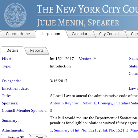
Council Home
Legislation
Calendar
City Council
Com
Details
Reports
Legislation Details
File #:
Name
Int 1521-2017
Version:
*
Type:
Introduction
Statu
Comm
On agenda:
3/16/2017
Enactment date:
Law 
Title:
A Local Law to amend the administrative code of the 
Sponsors:
Antonio Reynoso
,
Robert E. Cornegy, Jr.
,
Rafael Sala
Council Member Sponsors:
3
This bill would require the Department of Sanitation
Summary:
penalties for eligible violations waived if they agree
Attachments:
1.
Summary of Int. No. 1521
, 2.
Int. No. 1521
, 3.
Marc
History (5)
Text