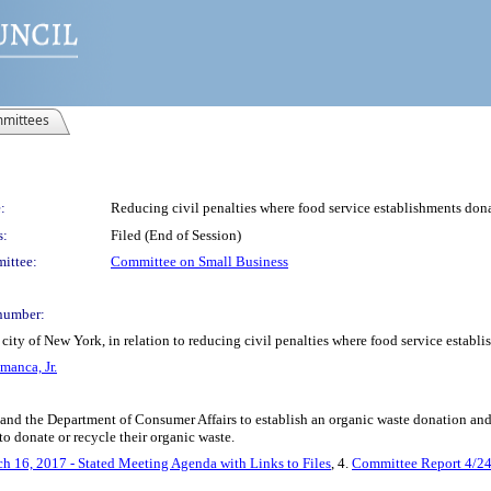
mittees
:
Reducing civil penalties where food service establishments dona
s:
Filed (End of Session)
ittee:
Committee on Small Business
number:
city of New York, in relation to reducing civil penalties where food service establ
manca, Jr.
 and the Department of Consumer Affairs to establish an organic waste donation an
 to donate or recycle their organic waste.
h 16, 2017 - Stated Meeting Agenda with Links to Files
, 4.
Committee Report 4/2