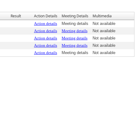
Result
Action Details
Meeting Details
Multimedia
Action details
Meeting details
Not available
Action details
Meeting details
Not available
Action details
Meeting details
Not available
Action details
Meeting details
Not available
Action details
Meeting details
Not available