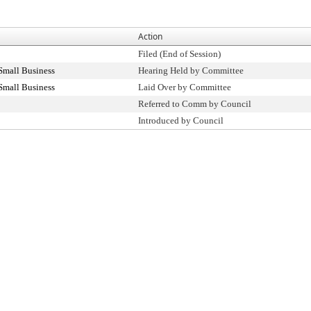
Action
Filed (End of Session)
Small Business
Hearing Held by Committee
Small Business
Laid Over by Committee
Referred to Comm by Council
Introduced by Council