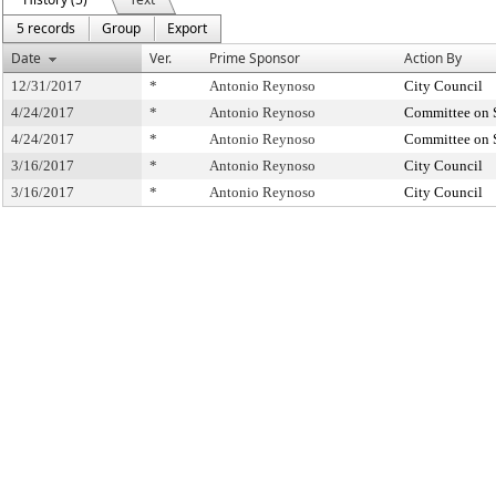
5 records
Group
Export
Date
Ver.
Prime Sponsor
Action By
12/31/2017
*
Antonio Reynoso
City Council
4/24/2017
*
Antonio Reynoso
Committee on 
4/24/2017
*
Antonio Reynoso
Committee on 
3/16/2017
*
Antonio Reynoso
City Council
3/16/2017
*
Antonio Reynoso
City Council