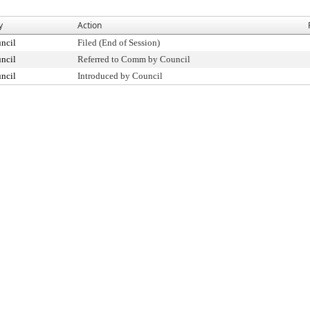
y
Action
ncil
Filed (End of Session)
ncil
Referred to Comm by Council
ncil
Introduced by Council