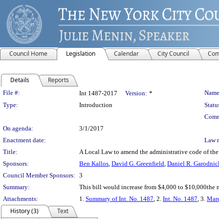
Council Home
Legislation
Calendar
City Council
Com
Details
Reports
Legislation Details
File #:
Name
Int 1487-2017
Version:
*
Type:
Introduction
Statu
Comm
On agenda:
3/1/2017
Enactment date:
Law 
Title:
A Local Law to amend the administrative code of the c
Sponsors:
Ben Kallos
,
David G. Greenfield
,
Daniel R. Garodnic
Council Member Sponsors:
3
Summary:
This bill would increase from $4,000 to $10,000the m
Attachments:
1.
Summary of Int. No. 1487
, 2.
Int. No. 1487
, 3.
Marc
History (3)
Text