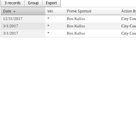
3 records
Group
Export
Date
Ver.
Prime Sponsor
Action B
12/31/2017
*
Ben Kallos
City Cou
3/1/2017
*
Ben Kallos
City Cou
3/1/2017
*
Ben Kallos
City Cou