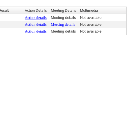
Result
Action Details
Meeting Details
Multimedia
Action details
Meeting details
Not available
Action details
Meeting details
Not available
Action details
Meeting details
Not available