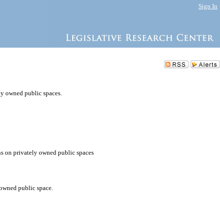
Sign In
ely owned public spaces.
ons on privately owned public spaces
 owned public space.