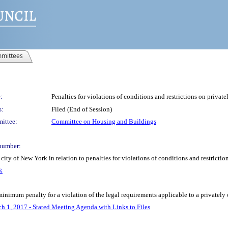
mittees
:
Penalties for violations of conditions and restrictions on privat
s:
Filed (End of Session)
ittee:
Committee on Housing and Buildings
number:
ity of New York in relation to penalties for violations of conditions and restricti
k
inimum penalty for a violation of the legal requirements applicable to a privately
h 1, 2017 - Stated Meeting Agenda with Links to Files