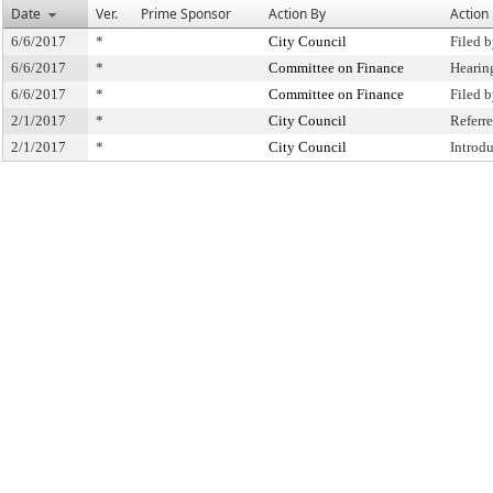
Date
Ver.
Prime Sponsor
Action By
Action
6/6/2017
*
City Council
Filed 
6/6/2017
*
Committee on Finance
Hearin
6/6/2017
*
Committee on Finance
Filed 
2/1/2017
*
City Council
Referr
2/1/2017
*
City Council
Introd