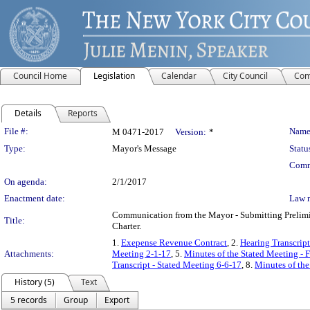
Council Home
Legislation
Calendar
City Council
Com
Details
Reports
Legislation Details
File #:
Name
M 0471-2017
Version:
*
Type:
Mayor's Message
Statu
Comm
On agenda:
2/1/2017
Enactment date:
Law 
Communication from the Mayor - Submitting Prelimin
Title:
Charter.
1.
Exepense Revenue Contract
, 2.
Hearing Transcript
Attachments:
Meeting 2-1-17
, 5.
Minutes of the Stated Meeting - 
Transcript - Stated Meeting 6-6-17
, 8.
Minutes of the
History (5)
Text
5 records
Group
Export