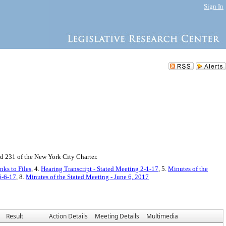
Sign In
d 231 of the New York City Charter.
nks to Files
, 4.
Hearing Transcript - Stated Meeting 2-1-17
, 5.
Minutes of the
6-6-17
, 8.
Minutes of the Stated Meeting - June 6, 2017
Result
Action Details
Meeting Details
Multimedia