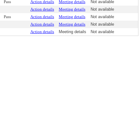
Pass
Action details
Meeting details
Not available
Action details
Meeting details
Not available
Pass
Action details
Meeting details
Not available
Action details
Meeting details
Not available
Action details
Meeting details
Not available