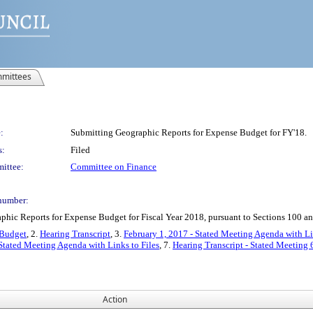
mittees
:
Submitting Geographic Reports for Expense Budget for FY'18.
s:
Filed
ittee:
Committee on Finance
number:
ic Reports for Expense Budget for Fiscal Year 2018, pursuant to Sections 100 an
 Budget
, 2.
Hearing Transcript
, 3.
February 1, 2017 - Stated Meeting Agenda with Li
 Stated Meeting Agenda with Links to Files
, 7.
Hearing Transcript - Stated Meeting 
Action