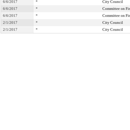
6/6/2017
*
City Council
6/6/2017
*
Committee on Fi
6/6/2017
*
Committee on Fi
2/1/2017
*
City Council
2/1/2017
*
City Council