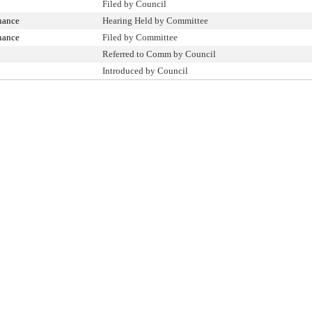
Filed by Council
nance
Hearing Held by Committee
nance
Filed by Committee
Referred to Comm by Council
Introduced by Council