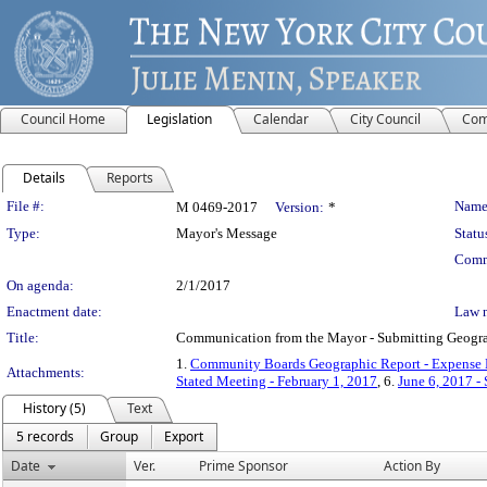
Council Home
Legislation
Calendar
City Council
Com
Details
Reports
Legislation Details
File #:
Name
M 0469-2017
Version:
*
Type:
Mayor's Message
Statu
Comm
On agenda:
2/1/2017
Enactment date:
Law 
Title:
Communication from the Mayor - Submitting Geograph
1.
Community Boards Geographic Report - Expense
Attachments:
Stated Meeting - February 1, 2017
, 6.
June 6, 2017 -
History (5)
Text
5 records
Group
Export
Date
Ver.
Prime Sponsor
Action By