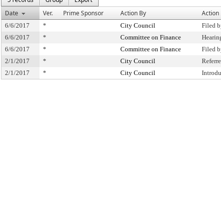
Date
Ver.
Prime Sponsor
Action By
Action
6/6/2017
*
City Council
Filed 
6/6/2017
*
Committee on Finance
Hearin
6/6/2017
*
Committee on Finance
Filed 
2/1/2017
*
City Council
Referr
2/1/2017
*
City Council
Introd