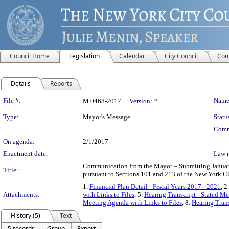
Council Home
Legislation
Calendar
City Council
Com
Details
Reports
Legislation Details
File #:
Name
M 0468-2017
Version:
*
Type:
Mayor's Message
Statu
Comm
On agenda:
2/1/2017
Enactment date:
Law 
Communication from the Mayor – Submitting January
Title:
pursuant to Sections 101 and 213 of the New York Ci
1.
Financial Plan Detail - Fiscal Years 2017 - 2021
, 2
Attachments:
with Links to Files
, 5.
Hearing Transcript - Stated M
Meeting Agenda with Links to Files
, 8.
Hearing Trans
History (5)
Text
5 records
Group
Export