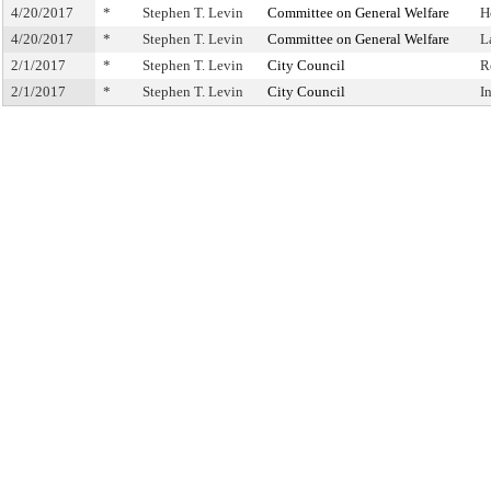
4/20/2017
*
Stephen T. Levin
Committee on General Welfare
H
4/20/2017
*
Stephen T. Levin
Committee on General Welfare
L
2/1/2017
*
Stephen T. Levin
City Council
R
2/1/2017
*
Stephen T. Levin
City Council
I