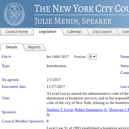
Council Home
Legislation
Calendar
City Council
Com
Details
Reports
Legislation Details
File #:
Int 1460-2017
Version:
Name
Type:
Introduction
Statu
Comm
On agenda:
2/1/2017
Enactment date:
11/17/2017
Law 
A Local Law to amend the administrative code of the 
Title:
department of homeless services, and to the responsib
code of the city of New York, relating to the homeles
Stephen T. Levin
,
Rafael Salamanca, Jr.
,
Donovan J. 
Sponsors:
Jr.
Council Member Sponsors:
8
Local Law 51 of 1993 established a homeless service