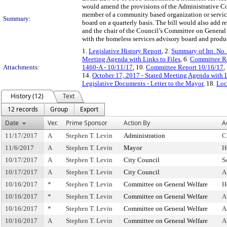
would amend the provisions of the Administrative Co
member of a community based organization or service
Summary:
board on a quarterly basis. The bill would also 
and the chair of the Council’s Committee on General 
with the homeless services advisory board and produ
1.
Legislative History Report
, 2.
Summary of Int. No
Meeting Agenda with Links to Files
, 6.
Committee Re
Attachments:
1460-A - 10/11/17
, 10.
Committee Report 10/16/17
,
14.
October 17, 2017 - Stated Meeting Agenda with L
Legislative Documents - Letter to the Mayor
, 18.
Loc
History (12)
Text
12 records
Group
Export
Date
Ver.
Prime Sponsor
Action By
A
11/17/2017
A
Stephen T. Levin
Administration
C
11/6/2017
A
Stephen T. Levin
Mayor
H
10/17/2017
A
Stephen T. Levin
City Council
S
10/17/2017
A
Stephen T. Levin
City Council
A
10/16/2017
*
Stephen T. Levin
Committee on General Welfare
H
10/16/2017
*
Stephen T. Levin
Committee on General Welfare
A
10/16/2017
*
Stephen T. Levin
Committee on General Welfare
A
10/16/2017
A
Stephen T. Levin
Committee on General Welfare
A