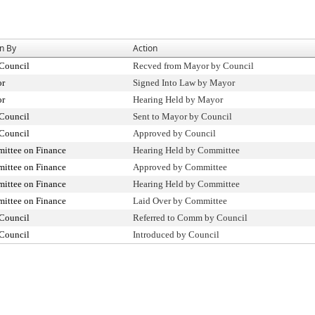
n By
Action
 Council
Recved from Mayor by Council
r
Signed Into Law by Mayor
r
Hearing Held by Mayor
 Council
Sent to Mayor by Council
 Council
Approved by Council
ittee on Finance
Hearing Held by Committee
ittee on Finance
Approved by Committee
ittee on Finance
Hearing Held by Committee
ittee on Finance
Laid Over by Committee
 Council
Referred to Comm by Council
 Council
Introduced by Council