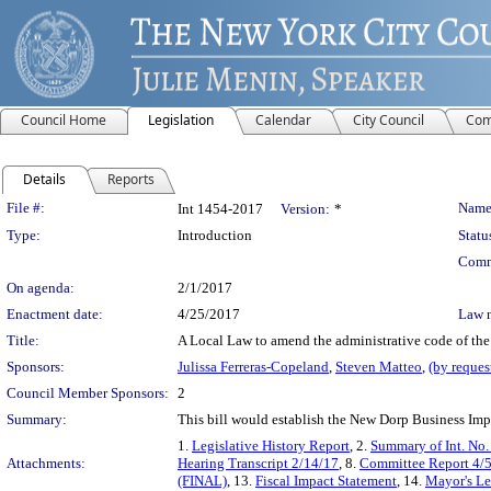
Council Home
Legislation
Calendar
City Council
Com
Details
Reports
Legislation Details
File #:
Name
Int 1454-2017
Version:
*
Type:
Introduction
Statu
Comm
On agenda:
2/1/2017
Enactment date:
4/25/2017
Law 
Title:
A Local Law to amend the administrative code of the 
Sponsors:
Julissa Ferreras-Copeland
,
Steven Matteo
,
(by reques
Council Member Sponsors:
2
Summary:
This bill would establish the New Dorp Business Impr
1.
Legislative History Report
, 2.
Summary of Int. No
Attachments:
Hearing Transcript 2/14/17
, 8.
Committee Report 4/
(FINAL)
, 13.
Fiscal Impact Statement
, 14.
Mayor's Le