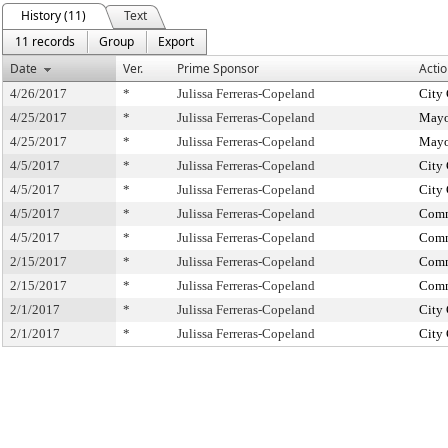
History (11)
Text
11 records
Group
Export
Date
Ver.
Prime Sponsor
Actio
4/26/2017
*
Julissa Ferreras-Copeland
City
4/25/2017
*
Julissa Ferreras-Copeland
Mayo
4/25/2017
*
Julissa Ferreras-Copeland
Mayo
4/5/2017
*
Julissa Ferreras-Copeland
City
4/5/2017
*
Julissa Ferreras-Copeland
City
4/5/2017
*
Julissa Ferreras-Copeland
Comm
4/5/2017
*
Julissa Ferreras-Copeland
Comm
2/15/2017
*
Julissa Ferreras-Copeland
Comm
2/15/2017
*
Julissa Ferreras-Copeland
Comm
2/1/2017
*
Julissa Ferreras-Copeland
City
2/1/2017
*
Julissa Ferreras-Copeland
City