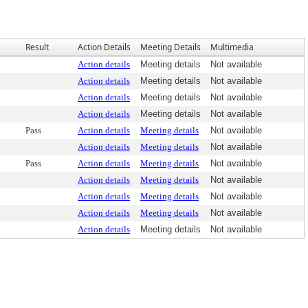
Result
Action Details
Meeting Details
Multimedia
Action details
Meeting details
Not available
Action details
Meeting details
Not available
Action details
Meeting details
Not available
Action details
Meeting details
Not available
Pass
Action details
Meeting details
Not available
Action details
Meeting details
Not available
Pass
Action details
Meeting details
Not available
Action details
Meeting details
Not available
Action details
Meeting details
Not available
Action details
Meeting details
Not available
Action details
Meeting details
Not available