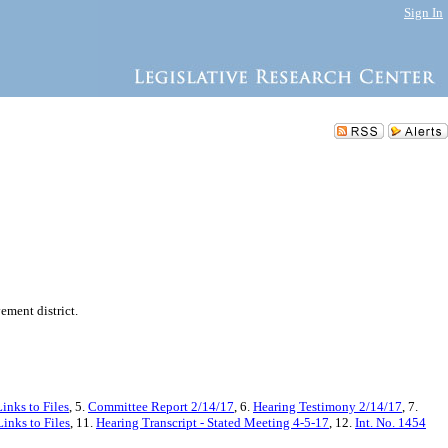
Sign In
ement district.
inks to Files
, 5.
Committee Report 2/14/17
, 6.
Hearing Testimony 2/14/17
, 7.
inks to Files
, 11.
Hearing Transcript - Stated Meeting 4-5-17
, 12.
Int. No. 1454