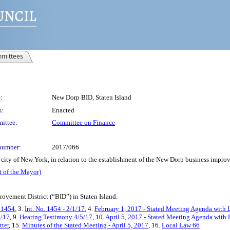
mittees
:
New Dorp BID, Staten Island
s:
Enacted
ittee:
Committee on Finance
number:
2017/066
city of New York, in relation to the establishment of the New Dorp business improv
t of the Mayor)
ovement District (“BID”) in Staten Island.
. 1454
, 3.
Int. No. 1454 - 2/1/17
, 4.
February 1, 2017 - Stated Meeting Agenda with L
5/17
, 9.
Hearing Testimony 4/5/17
, 10.
April 5, 2017 - Stated Meeting Agenda with L
tter
, 15.
Minutes of the Stated Meeting - April 5, 2017
, 16.
Local Law 66