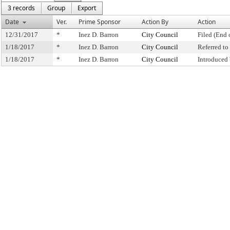
3 records
Group
Export
Date
Ver.
Prime Sponsor
Action By
Action
12/31/2017
*
Inez D. Barron
City Council
Filed (End 
1/18/2017
*
Inez D. Barron
City Council
Referred t
1/18/2017
*
Inez D. Barron
City Council
Introduced