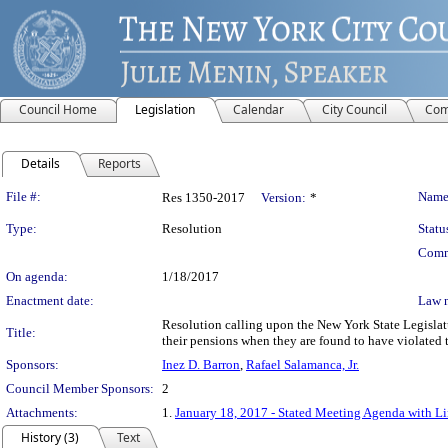
Council Home
Legislation
Calendar
City Council
Com
Details
Reports
Legislation Details
File #:
Name
Res 1350-2017
Version:
*
Type:
Resolution
Statu
Comm
On agenda:
1/18/2017
Enactment date:
Law 
Resolution calling upon the New York State Legislatu
Title:
their pensions when they are found to have violated
Sponsors:
Inez D. Barron
,
Rafael Salamanca, Jr.
Council Member Sponsors:
2
Attachments:
1.
January 18, 2017 - Stated Meeting Agenda with Lin
History (3)
Text