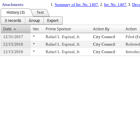
Attachments:
1.
Summary of Int. No. 1407
, 2.
Int. No. 1407
, 3.
Dece
History (3)
Text
3 records
Group
Export
Date
Ver.
Prime Sponsor
Action By
Action
12/31/2017
*
Rafael L. Espinal, Jr.
City Council
Filed (E
12/15/2016
*
Rafael L. Espinal, Jr.
City Council
Referre
12/15/2016
*
Rafael L. Espinal, Jr.
City Council
Introdu