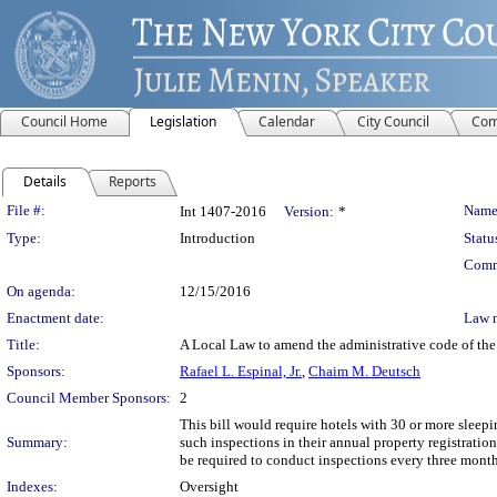
Council Home
Legislation
Calendar
City Council
Com
Details
Reports
Legislation Details
File #:
Name
Int 1407-2016
Version:
*
Type:
Introduction
Statu
Comm
On agenda:
12/15/2016
Enactment date:
Law 
Title:
A Local Law to amend the administrative code of the c
Sponsors:
Rafael L. Espinal, Jr.
,
Chaim M. Deutsch
Council Member Sponsors:
2
This bill would require hotels with 30 or more slee
Summary:
such inspections in their annual property registratio
be required to conduct inspections every three months
Indexes:
Oversight