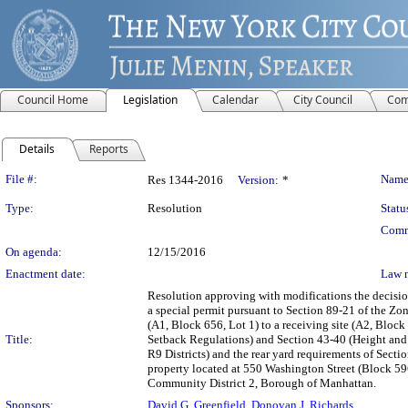
Council Home
Legislation
Calendar
City Council
Com
Details
Reports
Legislation Details
File #:
Name
Res 1344-2016
Version:
*
Type:
Resolution
Statu
Comm
On agenda:
12/15/2016
Enactment date:
Law 
Resolution approving with modifications the decisi
a special permit pursuant to Section 89-21 of the Zon
(A1, Block 656, Lot 1) to a receiving site (A2, Bloc
Title:
Setback Regulations) and Section 43-40 (Height and 
R9 Districts) and the rear yard requirements of Sec
property located at 550 Washington Street (Block 596
Community District 2, Borough of Manhattan.
Sponsors:
David G. Greenfield
,
Donovan J. Richards