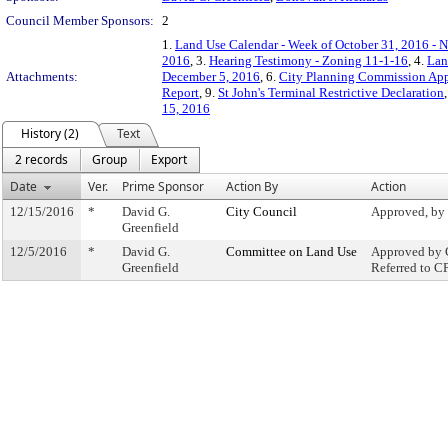
Council Member Sponsors:
2
1.
Land Use Calendar - Week of October 31, 2016 - 
2016
, 3.
Hearing Testimony - Zoning 11-1-16
, 4.
Lan
Attachments:
December 5, 2016
, 6.
City Planning Commission App
Report
, 9.
St John's Terminal Restrictive Declaration
15, 2016
History (2)
Text
2 records
Group
Export
Date
Ver.
Prime Sponsor
Action By
Action
12/15/2016
*
David G.
City Council
Approved, by
Greenfield
12/5/2016
*
David G.
Committee on Land Use
Approved by 
Greenfield
Referred to C