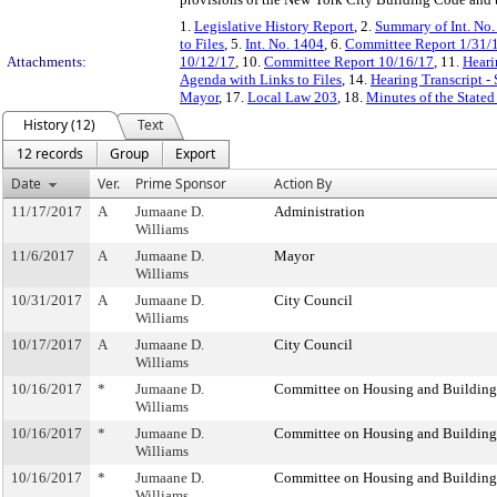
1.
Legislative History Report
, 2.
Summary of Int. No
to Files
, 5.
Int. No. 1404
, 6.
Committee Report 1/31/
Attachments:
10/12/17
, 10.
Committee Report 10/16/17
, 11.
Heari
Agenda with Links to Files
, 14.
Hearing Transcript -
Mayor
, 17.
Local Law 203
, 18.
Minutes of the Stated
History (12)
Text
12 records
Group
Export
Date
Ver.
Prime Sponsor
Action By
11/17/2017
A
Jumaane D.
Administration
Williams
11/6/2017
A
Jumaane D.
Mayor
Williams
10/31/2017
A
Jumaane D.
City Council
Williams
10/17/2017
A
Jumaane D.
City Council
Williams
10/16/2017
*
Jumaane D.
Committee on Housing and Building
Williams
10/16/2017
*
Jumaane D.
Committee on Housing and Building
Williams
10/16/2017
*
Jumaane D.
Committee on Housing and Building
Williams