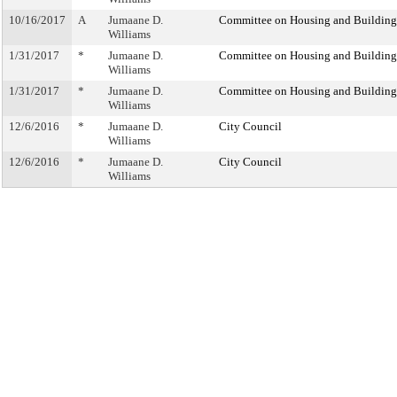
10/16/2017
A
Jumaane D.
Committee on Housing and Building
Williams
1/31/2017
*
Jumaane D.
Committee on Housing and Building
Williams
1/31/2017
*
Jumaane D.
Committee on Housing and Building
Williams
12/6/2016
*
Jumaane D.
City Council
Williams
12/6/2016
*
Jumaane D.
City Council
Williams