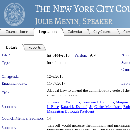
Council Home
Legislation
Calendar
City Council
Com
Details
Reports
Legislation Details
File #:
Name
Int 1404-2016
Version:
Type:
Introduction
Statu
Comm
On agenda:
12/6/2016
Enactment date:
11/17/2017
Law 
A Local Law to amend the administrative code of the ci
Title:
construction codes
Jumaane D. Williams
,
Donovan J. Richards
,
Margaret
Sponsors:
L. Rose
,
Rafael L. Espinal, Jr.
,
Carlos Menchaca
,
Robe
Manhattan Borough President)
Council Member Sponsors:
14
This bill would increase the minimum and maximum civ
Summary:
provisions of the New York City Building Code and 