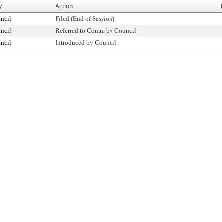
y
Action
ncil
Filed (End of Session)
ncil
Referred to Comm by Council
ncil
Introduced by Council