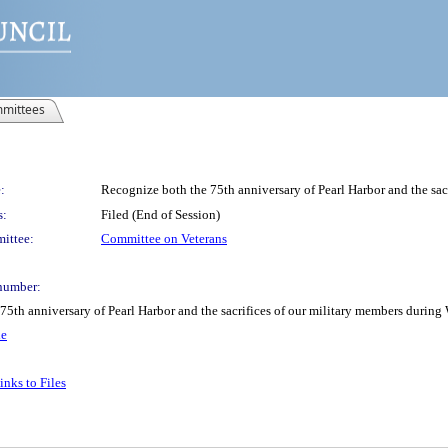
mittees
:
Recognize both the 75th anniversary of Pearl Harbor and the sac
s:
Filed (End of Session)
ittee:
Committee on Veterans
number:
 75th anniversary of Pearl Harbor and the sacrifices of our military members durin
le
nks to Files