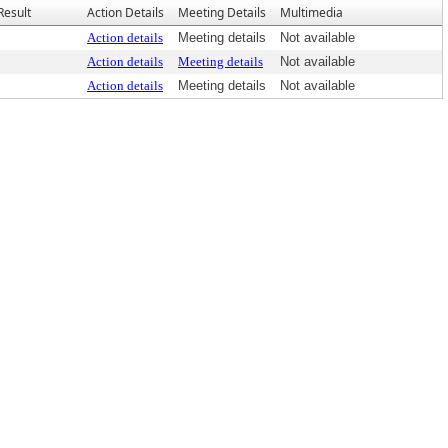
Result
Action Details
Meeting Details
Multimedia
Action details
Meeting details
Not available
Action details
Meeting details
Not available
Action details
Meeting details
Not available