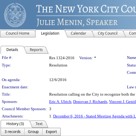
Council Home
Legislation
Calendar
City Council
Com
Details
Reports
Legislation Details
File #:
Name
Res 1324-2016
Version:
*
Type:
Resolution
Statu
Comm
On agenda:
12/6/2016
Enactment date:
Law 
Title:
Resolution calling on the City to recognize both the
Sponsors:
Eric A. Ulrich
,
Donovan J. Richards
,
Vincent J. Genti
Council Member Sponsors:
3
Attachments:
1.
December 6, 2016 - Stated Meeting Agenda with Li
History (3)
Text
3 records
Group
Export