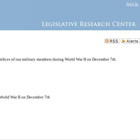
Sign In
rifices of our military members during World War II on December 7th.
g World War II on December 7th