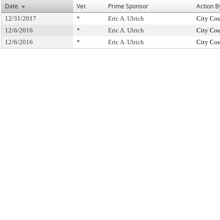
Date
Ver.
Prime Sponsor
Action B
12/31/2017
*
Eric A. Ulrich
City Cou
12/6/2016
*
Eric A. Ulrich
City Cou
12/6/2016
*
Eric A. Ulrich
City Cou