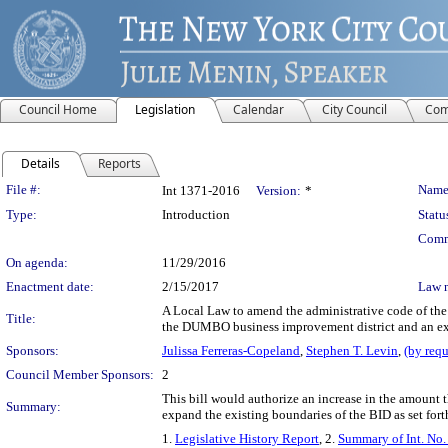
Council Home
Legislation
Calendar
City Council
Com
Details
Reports
Legislation Details
File #:
Name
Int 1371-2016
Version:
*
Type:
Introduction
Statu
Comm
On agenda:
11/29/2016
Enactment date:
2/15/2017
Law 
A Local Law to amend the administrative code of the 
Title:
the DUMBO business improvement district and an e
Sponsors:
Julissa Ferreras-Copeland
,
Stephen T. Levin
,
(by requ
Council Member Sponsors:
2
This bill would authorize an increase in the amoun
Summary:
expand the existing boundaries of the BID as set fort
1.
Legislative History Report
, 2.
Summary of Int. No