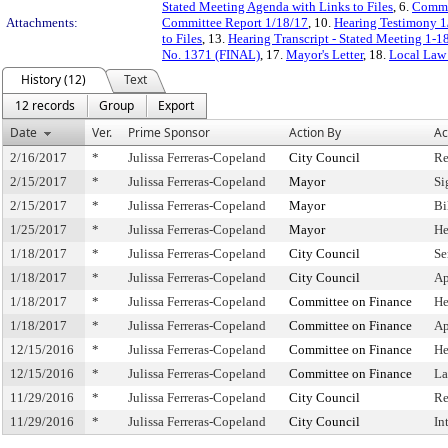
Stated Meeting Agenda with Links to Files
, 6.
Commi
Attachments:
Committee Report 1/18/17
, 10.
Hearing Testimony 1
to Files
, 13.
Hearing Transcript - Stated Meeting 1-1
No. 1371 (FINAL)
, 17.
Mayor's Letter
, 18.
Local Law
History (12)
Text
12 records
Group
Export
Date
Ver.
Prime Sponsor
Action By
Ac
2/16/2017
*
Julissa Ferreras-Copeland
City Council
Re
2/15/2017
*
Julissa Ferreras-Copeland
Mayor
Si
2/15/2017
*
Julissa Ferreras-Copeland
Mayor
Bi
1/25/2017
*
Julissa Ferreras-Copeland
Mayor
He
1/18/2017
*
Julissa Ferreras-Copeland
City Council
Se
1/18/2017
*
Julissa Ferreras-Copeland
City Council
Ap
1/18/2017
*
Julissa Ferreras-Copeland
Committee on Finance
He
1/18/2017
*
Julissa Ferreras-Copeland
Committee on Finance
Ap
12/15/2016
*
Julissa Ferreras-Copeland
Committee on Finance
He
12/15/2016
*
Julissa Ferreras-Copeland
Committee on Finance
La
11/29/2016
*
Julissa Ferreras-Copeland
City Council
Re
11/29/2016
*
Julissa Ferreras-Copeland
City Council
In