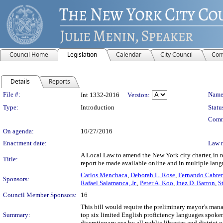
Council Home
Legislation
Calendar
City Council
Com
Details
Reports
Legislation Details
File #:
Name
Int 1332-2016
Version:
Type:
Introduction
Statu
Comm
On agenda:
10/27/2016
Enactment date:
Law 
A Local Law to amend the New York city charter, in 
Title:
report be made available online and in multiple lan
Carlos Menchaca
,
Deborah L. Rose
,
Fernando Cabre
Sponsors:
Rafael Salamanca, Jr.
,
Peter A. Koo
,
Inez D. Barron
,
S
Council Member Sponsors:
16
This bill would require the preliminary mayor’s man
Summary:
top six limited English proficiency languages spoken
discretionary use by all public libraries and district