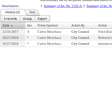
Attachments:
1.
Summary of Int. No. 1332-A
, 2.
Summary of Int. N
History (3)
Text
3 records
Group
Export
Date
Ver.
Prime Sponsor
Action By
Action
12/31/2017
A
Carlos Menchaca
City Council
Filed (End
10/27/2016
*
Carlos Menchaca
City Council
Referred 
10/27/2016
*
Carlos Menchaca
City Council
Introduce